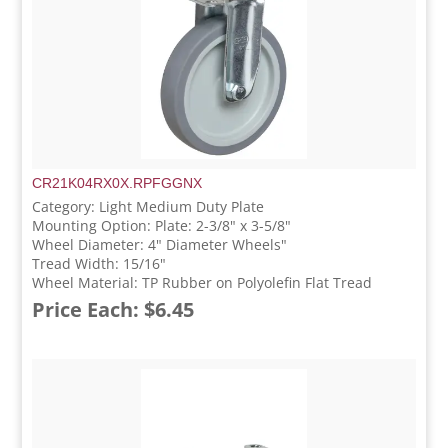
CR21K04RX0X.RPFGGNX
Category: Light Medium Duty Plate
Mounting Option: Plate: 2-3/8" x 3-5/8"
Wheel Diameter: 4" Diameter Wheels"
Tread Width: 15/16"
Wheel Material: TP Rubber on Polyolefin Flat Tread
Price Each: $6.45