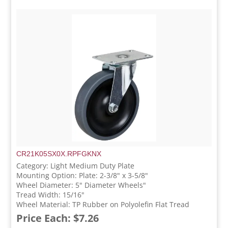
CR21K05SX0X.RPFGKNX
Category: Light Medium Duty Plate
Mounting Option: Plate: 2-3/8" x 3-5/8"
Wheel Diameter: 5" Diameter Wheels"
Tread Width: 15/16"
Wheel Material: TP Rubber on Polyolefin Flat Tread
Price Each: $7.26