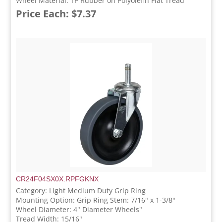
Wheel Material: TP Rubber on Polyolefin Flat Tread
Price Each: $7.37
CR24F04SX0X.RPFGKNX
Category: Light Medium Duty Grip Ring
Mounting Option: Grip Ring Stem: 7/16" x 1-3/8"
Wheel Diameter: 4" Diameter Wheels"
Tread Width: 15/16"