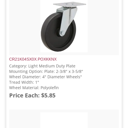
CR21K04SX0X.POXKKNX
Category: Light Medium Duty Plate
Mounting Option: Plate: 2-3/8" x 3-5/8"
Wheel Diameter: 4" Diameter Wheels"
Tread Width: 1"
Wheel Material: Polyolefin
Price Each: $5.85