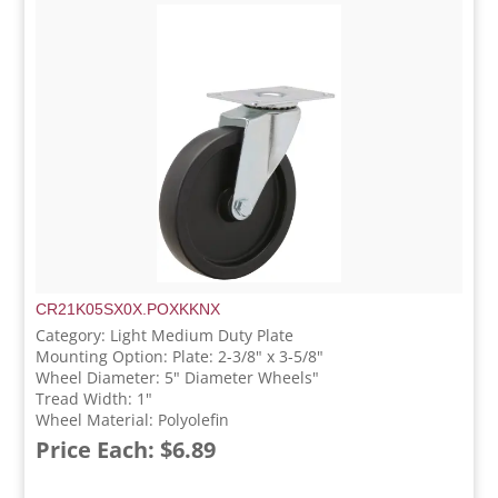
CR21K05SX0X.POXKKNX
Category: Light Medium Duty Plate
Mounting Option: Plate: 2-3/8" x 3-5/8"
Wheel Diameter: 5" Diameter Wheels"
Tread Width: 1"
Wheel Material: Polyolefin
Price Each: $6.89