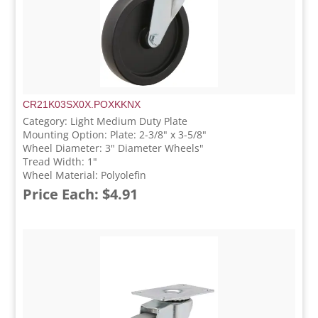
CR21K03SX0X.POXKKNX
Category: Light Medium Duty Plate
Mounting Option: Plate: 2-3/8" x 3-5/8"
Wheel Diameter: 3" Diameter Wheels"
Tread Width: 1"
Wheel Material: Polyolefin
Price Each: $4.91