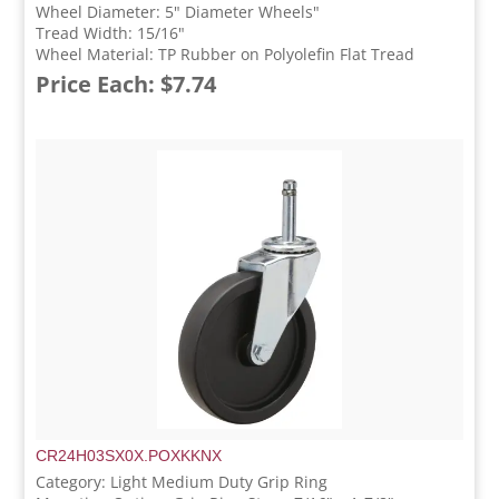
Wheel Diameter: 5" Diameter Wheels"
Tread Width: 15/16"
Wheel Material: TP Rubber on Polyolefin Flat Tread
Price Each: $7.74
CR24H03SX0X.POXKKNX
Category: Light Medium Duty Grip Ring