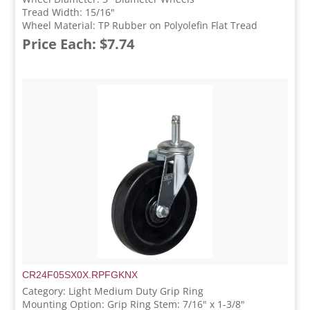
Tread Width: 15/16"
Wheel Material: TP Rubber on Polyolefin Flat Tread
Price Each: $7.74
CR24F05SX0X.RPFGKNX
Category: Light Medium Duty Grip Ring
Mounting Option: Grip Ring Stem: 7/16" x 1-3/8"