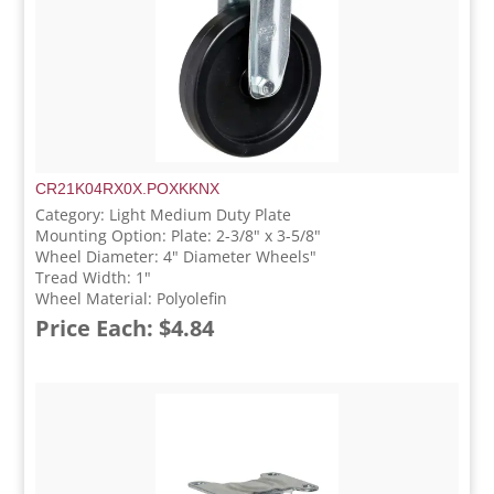
CR21K04RX0X.POXKKNX
Category: Light Medium Duty Plate
Mounting Option: Plate: 2-3/8" x 3-5/8"
Wheel Diameter: 4" Diameter Wheels"
Tread Width: 1"
Wheel Material: Polyolefin
Price Each: $4.84