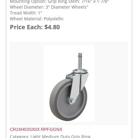
Mounting Option: Grip Ring Stem: 7/16" x 1-7/8"
Wheel Diameter: 3" Diameter Wheels"
Tread Width: 1"
Wheel Material: Polyolefin
Price Each: $4.80
CR24H03SX0X.RPFGGNX
Category: Light Medium Duty Grip Ring