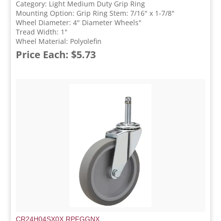
Category: Light Medium Duty Grip Ring
Mounting Option: Grip Ring Stem: 7/16" x 1-7/8"
Wheel Diameter: 4" Diameter Wheels"
Tread Width: 1"
Wheel Material: Polyolefin
Price Each: $5.73
CR24H04SX0X.RPFGGNX