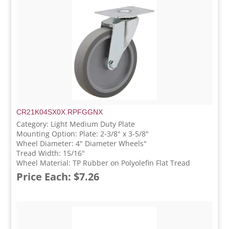
CR21K04SX0X.RPFGGNX
Category: Light Medium Duty Plate
Mounting Option: Plate: 2-3/8" x 3-5/8"
Wheel Diameter: 4" Diameter Wheels"
Tread Width: 15/16"
Wheel Material: TP Rubber on Polyolefin Flat Tread
Price Each: $7.26