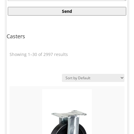
Casters
Showing 1–30 of 2997 results