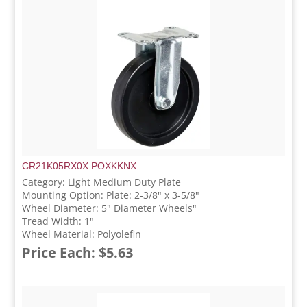
CR21K05RX0X.POXKKNX
Category: Light Medium Duty Plate
Mounting Option: Plate: 2-3/8" x 3-5/8"
Wheel Diameter: 5" Diameter Wheels"
Tread Width: 1"
Wheel Material: Polyolefin
Price Each: $5.63