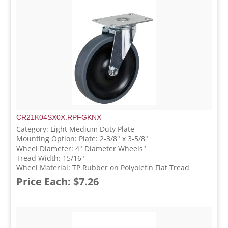
CR21K04SX0X.RPFGKNX
Category: Light Medium Duty Plate
Mounting Option: Plate: 2-3/8" x 3-5/8"
Wheel Diameter: 4" Diameter Wheels"
Tread Width: 15/16"
Wheel Material: TP Rubber on Polyolefin Flat Tread
Price Each: $7.26