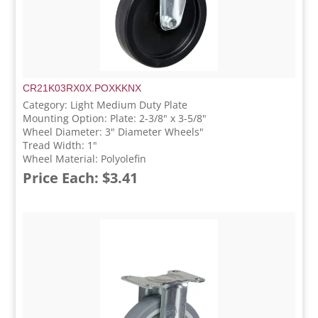
CR21K03RX0X.POXKKNX
Category: Light Medium Duty Plate
Mounting Option: Plate: 2-3/8" x 3-5/8"
Wheel Diameter: 3" Diameter Wheels"
Tread Width: 1"
Wheel Material: Polyolefin
Price Each: $3.41