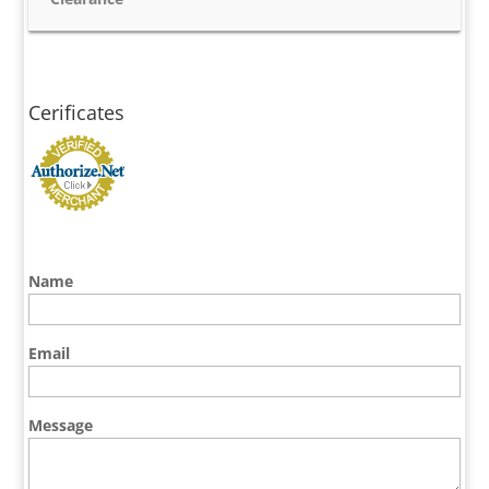
Cerificates
Name
Email
Message