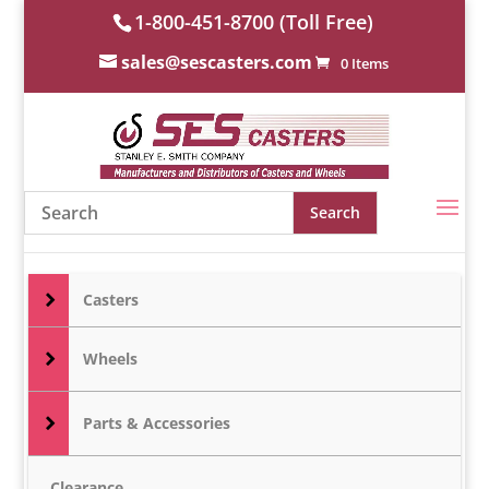
1-800-451-8700 (Toll Free)
sales@sescasters.com
0 Items
Casters
Wheels
Parts & Accessories
Clearance