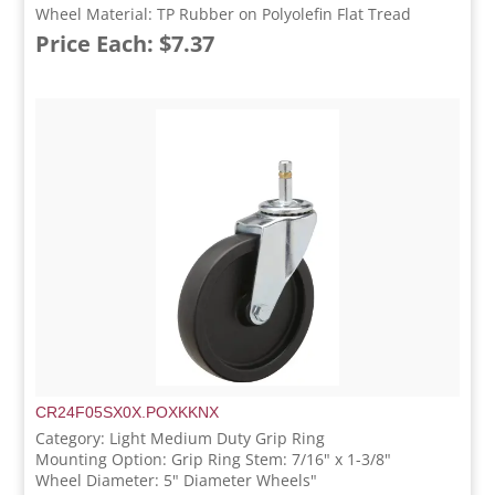
Wheel Material: TP Rubber on Polyolefin Flat Tread
Price Each: $7.37
CR24F05SX0X.POXKKNX
Category: Light Medium Duty Grip Ring
Mounting Option: Grip Ring Stem: 7/16" x 1-3/8"
Wheel Diameter: 5" Diameter Wheels"