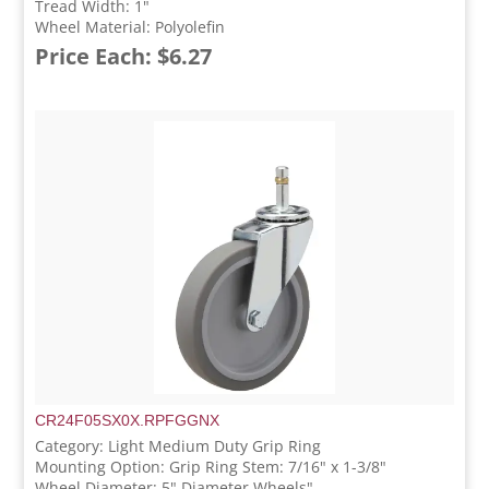
Tread Width: 1"
Wheel Material: Polyolefin
Price Each: $6.27
CR24F05SX0X.RPFGGNX
Category: Light Medium Duty Grip Ring
Mounting Option: Grip Ring Stem: 7/16" x 1-3/8"
Wheel Diameter: 5" Diameter Wheels"