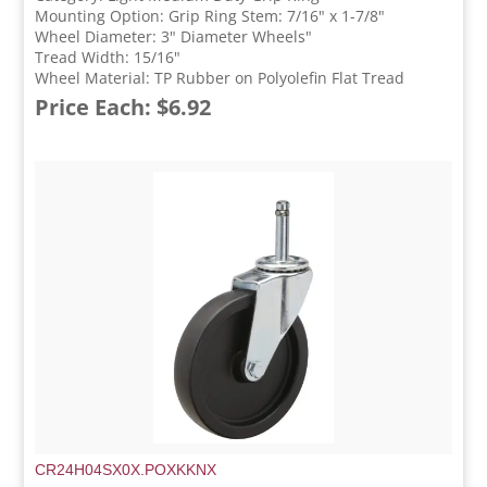
Mounting Option: Grip Ring Stem: 7/16" x 1-7/8"
Wheel Diameter: 3" Diameter Wheels"
Tread Width: 15/16"
Wheel Material: TP Rubber on Polyolefin Flat Tread
Price Each: $6.92
CR24H04SX0X.POXKKNX