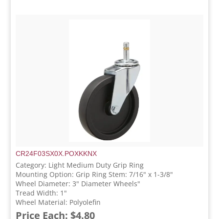
CR24F03SX0X.POXKKNX
Category: Light Medium Duty Grip Ring
Mounting Option: Grip Ring Stem: 7/16" x 1-3/8"
Wheel Diameter: 3" Diameter Wheels"
Tread Width: 1"
Wheel Material: Polyolefin
Price Each: $4.80