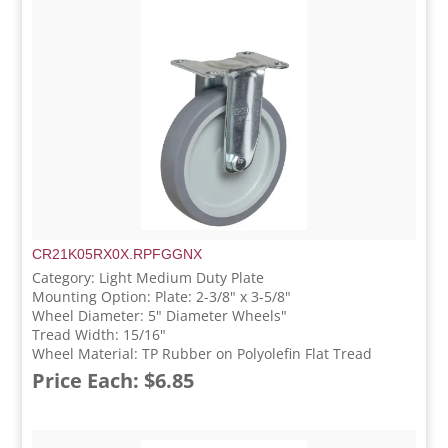
CR21K05RX0X.RPFGGNX
Category: Light Medium Duty Plate
Mounting Option: Plate: 2-3/8" x 3-5/8"
Wheel Diameter: 5" Diameter Wheels"
Tread Width: 15/16"
Wheel Material: TP Rubber on Polyolefin Flat Tread
Price Each: $6.85