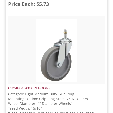
Price Each: $5.73
CR24F04SX0X.RPFGGNX
Category: Light Medium Duty Grip Ring
Mounting Option: Grip Ring Stem: 7/16" x 1-3/8"
Wheel Diameter: 4" Diameter Wheels"
Tread Width: 15/16"