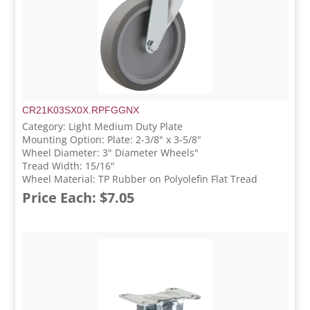
CR21K03SX0X.RPFGGNX
Category: Light Medium Duty Plate
Mounting Option: Plate: 2-3/8" x 3-5/8"
Wheel Diameter: 3" Diameter Wheels"
Tread Width: 15/16"
Wheel Material: TP Rubber on Polyolefin Flat Tread
Price Each: $7.05