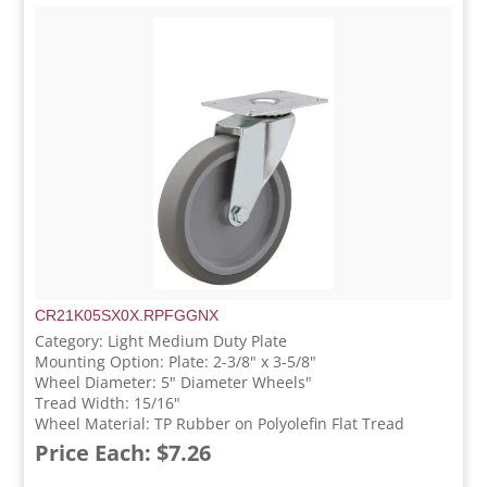
CR21K05SX0X.RPFGGNX
Category: Light Medium Duty Plate
Mounting Option: Plate: 2-3/8" x 3-5/8"
Wheel Diameter: 5" Diameter Wheels"
Tread Width: 15/16"
Wheel Material: TP Rubber on Polyolefin Flat Tread
Price Each: $7.26