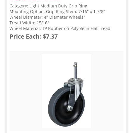
Category: Light Medium Duty Grip Ring
Mounting Option: Grip Ring Stem: 7/16" x 1-7/8"
Wheel Diameter: 4" Diameter Wheels"
Tread Width: 15/16"
Wheel Material: TP Rubber on Polyolefin Flat Tread
Price Each: $7.37