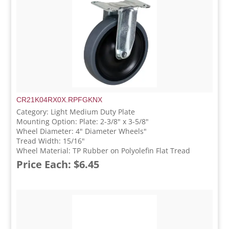
CR21K04RX0X.RPFGKNX
Category: Light Medium Duty Plate
Mounting Option: Plate: 2-3/8" x 3-5/8"
Wheel Diameter: 4" Diameter Wheels"
Tread Width: 15/16"
Wheel Material: TP Rubber on Polyolefin Flat Tread
Price Each: $6.45