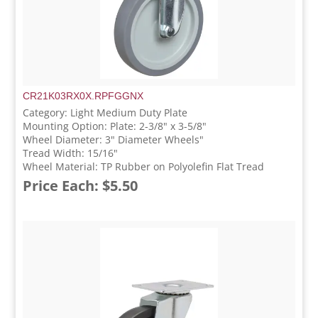
CR21K03RX0X.RPFGGNX
Category: Light Medium Duty Plate
Mounting Option: Plate: 2-3/8" x 3-5/8"
Wheel Diameter: 3" Diameter Wheels"
Tread Width: 15/16"
Wheel Material: TP Rubber on Polyolefin Flat Tread
Price Each: $5.50