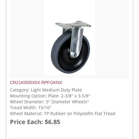
CR21K05RX0X.RPFGKNX
Category: Light Medium Duty Plate
Mounting Option: Plate: 2-3/8" x 3-5/8"
Wheel Diameter: 5" Diameter Wheels"
Tread Width: 15/16"
Wheel Material: TP Rubber on Polyolefin Flat Tread
Price Each: $6.85