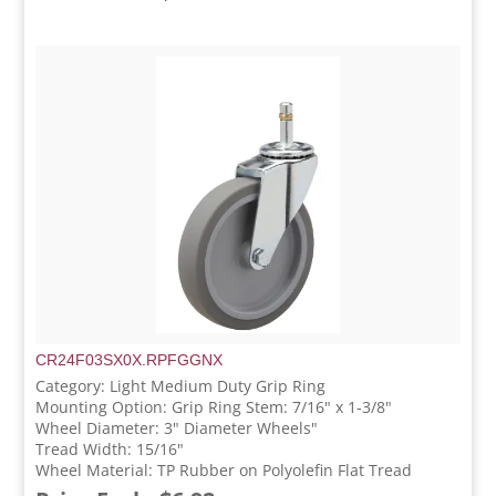
CR24F03SX0X.RPFGGNX
Category: Light Medium Duty Grip Ring
Mounting Option: Grip Ring Stem: 7/16" x 1-3/8"
Wheel Diameter: 3" Diameter Wheels"
Tread Width: 15/16"
Wheel Material: TP Rubber on Polyolefin Flat Tread