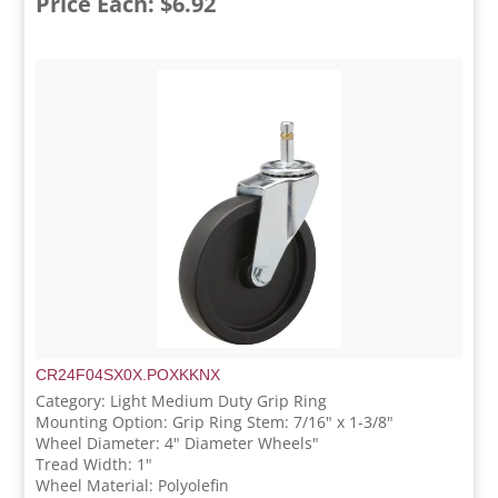
Price Each: $6.92
CR24F04SX0X.POXKKNX
Category: Light Medium Duty Grip Ring
Mounting Option: Grip Ring Stem: 7/16" x 1-3/8"
Wheel Diameter: 4" Diameter Wheels"
Tread Width: 1"
Wheel Material: Polyolefin