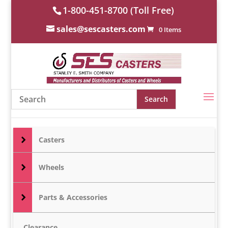
1-800-451-8700 (Toll Free)
sales@sescasters.com
0 Items
Casters
Wheels
Parts & Accessories
Clearance