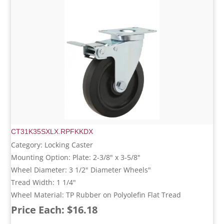
CT31K35SXLX.RPFKKDX
Category: Locking Caster
Mounting Option: Plate: 2-3/8" x 3-5/8"
Wheel Diameter: 3 1/2" Diameter Wheels"
Tread Width: 1 1/4"
Wheel Material: TP Rubber on Polyolefin Flat Tread
Price Each: $16.18