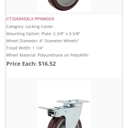
CT31K04SXLX.PPXMGDX
Category: Locking Caster
Mounting Option: Plate: 2-3/8" x 3-5/8"
Wheel Diameter: 4" Diameter Wheels"
Tread Width: 1 1/4"
Wheel Material: Polyurethane on Polyolefin
Price Each: $16.52