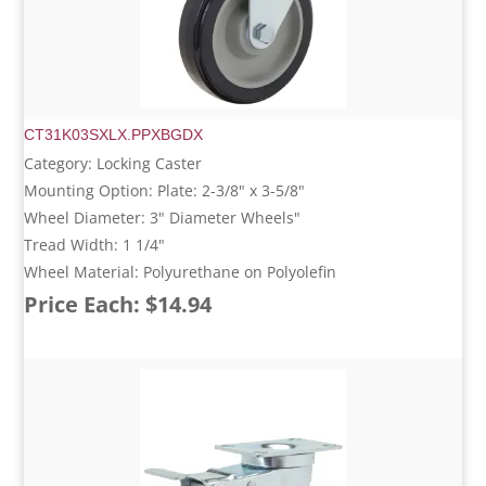
CT31K03SXLX.PPXBGDX
Category: Locking Caster
Mounting Option: Plate: 2-3/8" x 3-5/8"
Wheel Diameter: 3" Diameter Wheels"
Tread Width: 1 1/4"
Wheel Material: Polyurethane on Polyolefin
Price Each: $14.94