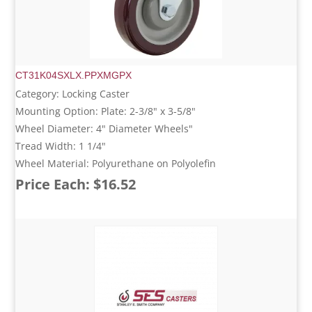
CT31K04SXLX.PPXMGPX
Category: Locking Caster
Mounting Option: Plate: 2-3/8" x 3-5/8"
Wheel Diameter: 4" Diameter Wheels"
Tread Width: 1 1/4"
Wheel Material: Polyurethane on Polyolefin
Price Each: $16.52