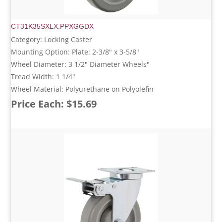
CT31K35SXLX.PPXGGDX
Category: Locking Caster
Mounting Option: Plate: 2-3/8" x 3-5/8"
Wheel Diameter: 3 1/2" Diameter Wheels"
Tread Width: 1 1/4"
Wheel Material: Polyurethane on Polyolefin
Price Each: $15.69