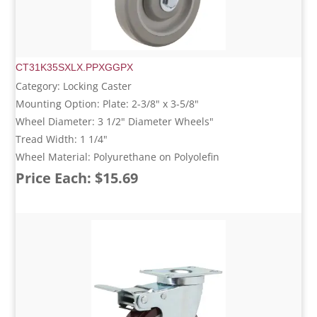
CT31K35SXLX.PPXGGPX
Category: Locking Caster
Mounting Option: Plate: 2-3/8" x 3-5/8"
Wheel Diameter: 3 1/2" Diameter Wheels"
Tread Width: 1 1/4"
Wheel Material: Polyurethane on Polyolefin
Price Each: $15.69