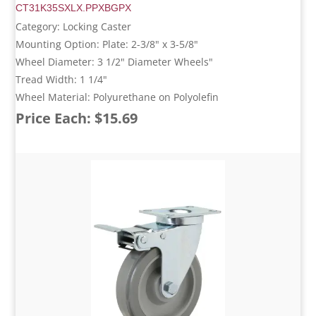
CT31K35SXLX.PPXBGPX
Category: Locking Caster
Mounting Option: Plate: 2-3/8" x 3-5/8"
Wheel Diameter: 3 1/2" Diameter Wheels"
Tread Width: 1 1/4"
Wheel Material: Polyurethane on Polyolefin
Price Each: $15.69