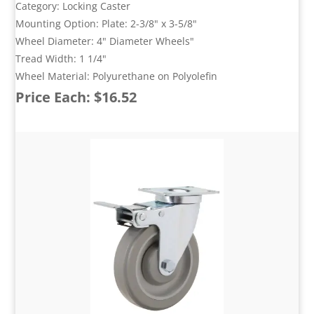
Category: Locking Caster
Mounting Option: Plate: 2-3/8" x 3-5/8"
Wheel Diameter: 4" Diameter Wheels"
Tread Width: 1 1/4"
Wheel Material: Polyurethane on Polyolefin
Price Each: $16.52