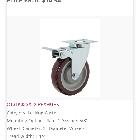
Price Each: $14.94
CT31K03SXLX.PPXMGPX
Category: Locking Caster
Mounting Option: Plate: 2-3/8" x 3-5/8"
Wheel Diameter: 3" Diameter Wheels"
Tread Width: 1 1/4"