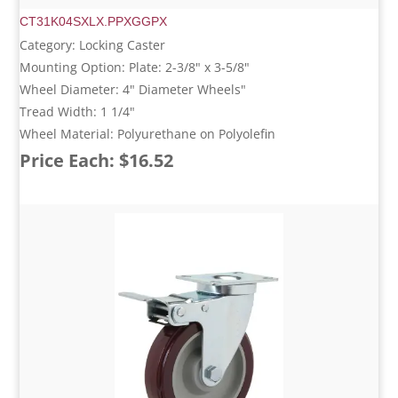
CT31K04SXLX.PPXGGPX
Category: Locking Caster
Mounting Option: Plate: 2-3/8" x 3-5/8"
Wheel Diameter: 4" Diameter Wheels"
Tread Width: 1 1/4"
Wheel Material: Polyurethane on Polyolefin
Price Each: $16.52