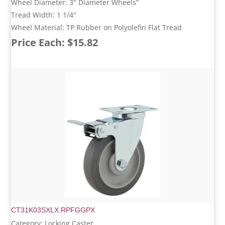
Wheel Diameter: 3" Diameter Wheels"
Tread Width: 1 1/4"
Wheel Material: TP Rubber on Polyolefin Flat Tread
Price Each: $15.82
CT31K03SXLX.RPFGGPX
Category: Locking Caster