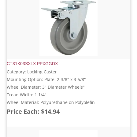
CT31K03SXLX.PPXGGDX
Category: Locking Caster
Mounting Option: Plate: 2-3/8" x 3-5/8"
Wheel Diameter: 3" Diameter Wheels"
Tread Width: 1 1/4"
Wheel Material: Polyurethane on Polyolefin
Price Each: $14.94