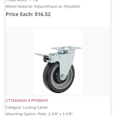
Wheel Material: Polyurethane on Polyolefin
Price Each: $16.52
CT31K04SXLX.PPXBGPX
Category: Locking Caster
Mounting Option: Plate: 2-3/8" x 3-5/8"