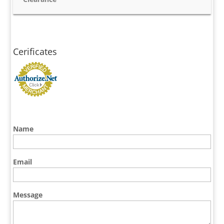
Cerificates
Name
Email
Message