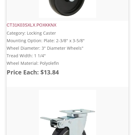
CT31K03SXLX.POXKKNX
Category: Locking Caster
Mounting Option: Plate: 2-3/8" x 3-5/8"
Wheel Diameter: 3" Diameter Wheels"
Tread Width: 1 1/4"
Wheel Material: Polyolefin
Price Each: $13.84