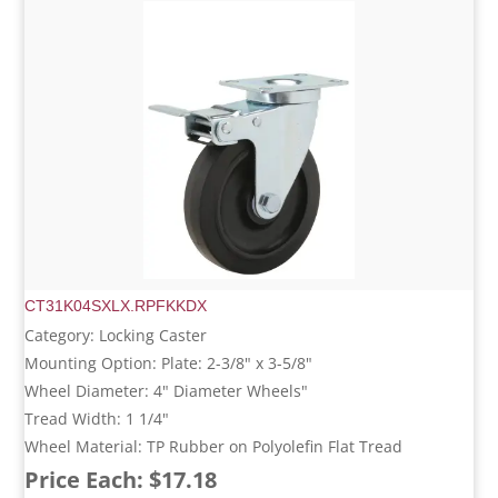
CT31K04SXLX.RPFKKDX
Category: Locking Caster
Mounting Option: Plate: 2-3/8" x 3-5/8"
Wheel Diameter: 4" Diameter Wheels"
Tread Width: 1 1/4"
Wheel Material: TP Rubber on Polyolefin Flat Tread
Price Each: $17.18