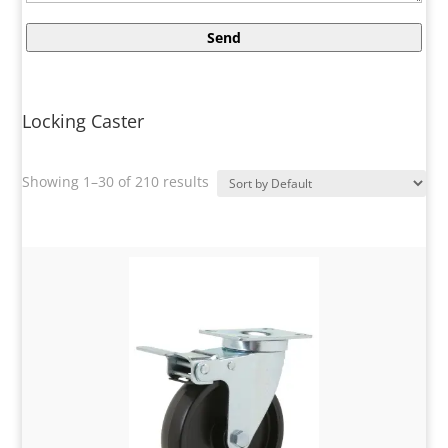
Locking Caster
Showing 1–30 of 210 results