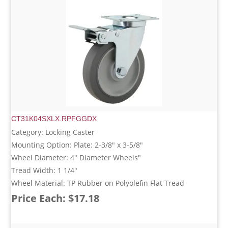
CT31K04SXLX.RPFGGDX
Category: Locking Caster
Mounting Option: Plate: 2-3/8" x 3-5/8"
Wheel Diameter: 4" Diameter Wheels"
Tread Width: 1 1/4"
Wheel Material: TP Rubber on Polyolefin Flat Tread
Price Each: $17.18