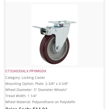
CT31K03SXLX.PPXMGDX
Category: Locking Caster
Mounting Option: Plate: 2-3/8" x 3-5/8"
Wheel Diameter: 3" Diameter Wheels"
Tread Width: 1 1/4"
Wheel Material: Polyurethane on Polyolefin