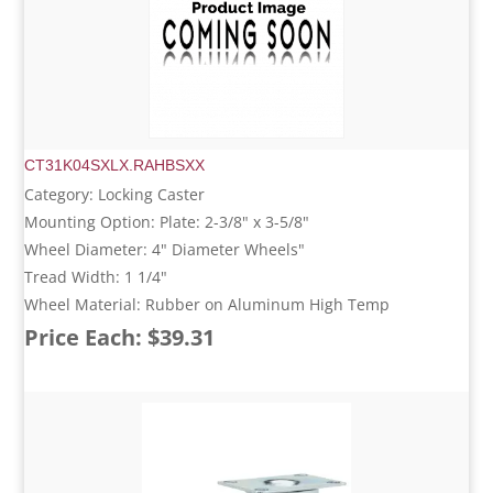
CT31K04SXLX.RAHBSXX
Category: Locking Caster
Mounting Option: Plate: 2-3/8" x 3-5/8"
Wheel Diameter: 4" Diameter Wheels"
Tread Width: 1 1/4"
Wheel Material: Rubber on Aluminum High Temp
Price Each: $39.31