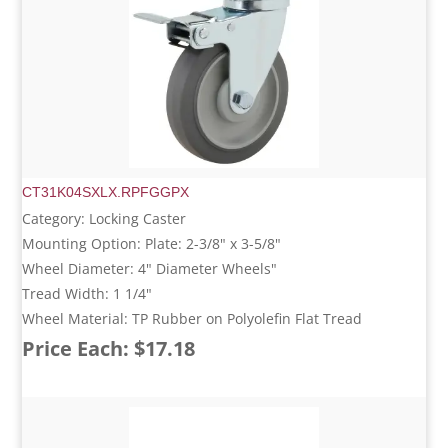
CT31K04SXLX.RPFGGPX
Category: Locking Caster
Mounting Option: Plate: 2-3/8" x 3-5/8"
Wheel Diameter: 4" Diameter Wheels"
Tread Width: 1 1/4"
Wheel Material: TP Rubber on Polyolefin Flat Tread
Price Each: $17.18