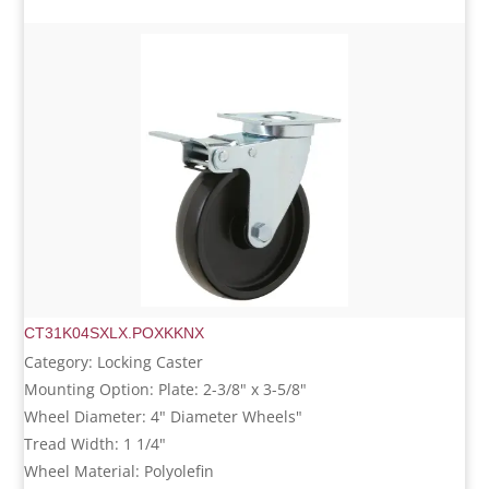
CT31K04SXLX.POXKKNX
Category: Locking Caster
Mounting Option: Plate: 2-3/8" x 3-5/8"
Wheel Diameter: 4" Diameter Wheels"
Tread Width: 1 1/4"
Wheel Material: Polyolefin