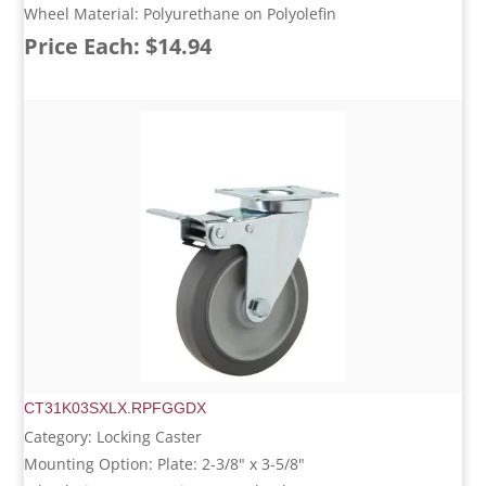
Wheel Material: Polyurethane on Polyolefin
Price Each: $14.94
CT31K03SXLX.RPFGGDX
Category: Locking Caster
Mounting Option: Plate: 2-3/8" x 3-5/8"