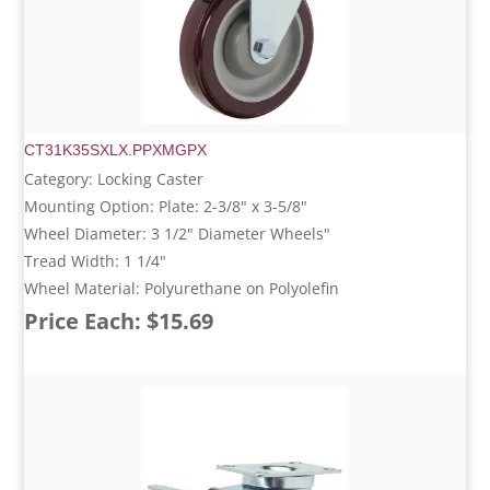
CT31K35SXLX.PPXMGPX
Category: Locking Caster
Mounting Option: Plate: 2-3/8" x 3-5/8"
Wheel Diameter: 3 1/2" Diameter Wheels"
Tread Width: 1 1/4"
Wheel Material: Polyurethane on Polyolefin
Price Each: $15.69