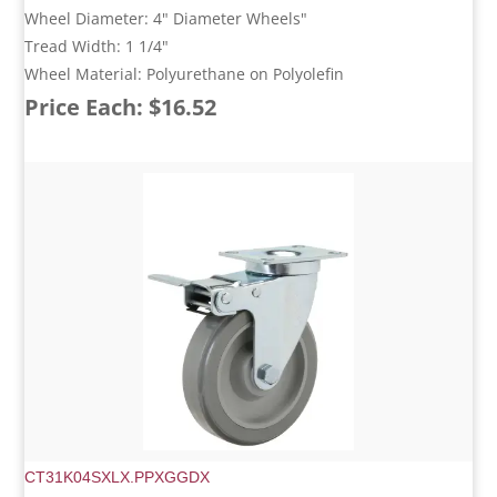
Wheel Diameter: 4" Diameter Wheels"
Tread Width: 1 1/4"
Wheel Material: Polyurethane on Polyolefin
Price Each: $16.52
CT31K04SXLX.PPXGGDX