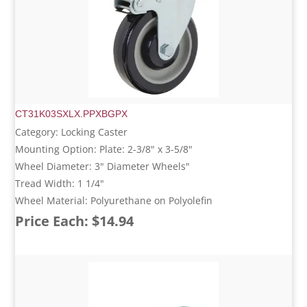
CT31K03SXLX.PPXBGPX
Category: Locking Caster
Mounting Option: Plate: 2-3/8" x 3-5/8"
Wheel Diameter: 3" Diameter Wheels"
Tread Width: 1 1/4"
Wheel Material: Polyurethane on Polyolefin
Price Each: $14.94