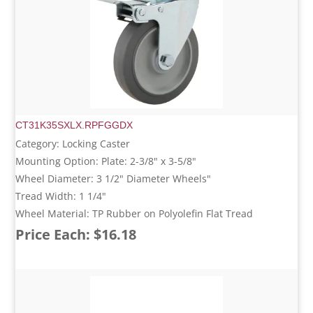
CT31K35SXLX.RPFGGDX
Category: Locking Caster
Mounting Option: Plate: 2-3/8" x 3-5/8"
Wheel Diameter: 3 1/2" Diameter Wheels"
Tread Width: 1 1/4"
Wheel Material: TP Rubber on Polyolefin Flat Tread
Price Each: $16.18