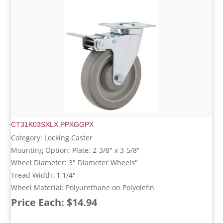
CT31K03SXLX.PPXGGPX
Category: Locking Caster
Mounting Option: Plate: 2-3/8" x 3-5/8"
Wheel Diameter: 3" Diameter Wheels"
Tread Width: 1 1/4"
Wheel Material: Polyurethane on Polyolefin
Price Each: $14.94