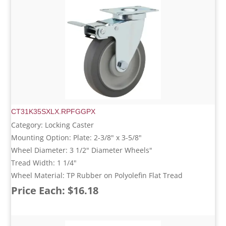
CT31K35SXLX.RPFGGPX
Category: Locking Caster
Mounting Option: Plate: 2-3/8" x 3-5/8"
Wheel Diameter: 3 1/2" Diameter Wheels"
Tread Width: 1 1/4"
Wheel Material: TP Rubber on Polyolefin Flat Tread
Price Each: $16.18