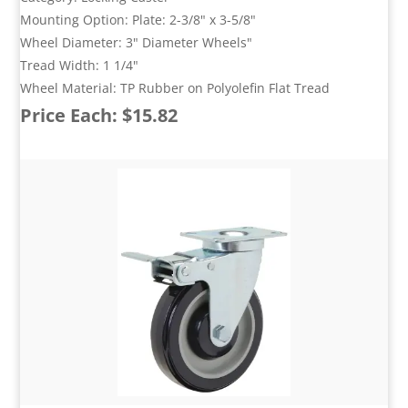
Mounting Option: Plate: 2-3/8" x 3-5/8"
Wheel Diameter: 3" Diameter Wheels"
Tread Width: 1 1/4"
Wheel Material: TP Rubber on Polyolefin Flat Tread
Price Each: $15.82