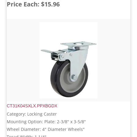
Price Each: $15.96
CT31K04SXLX.PPXBGDX
Category: Locking Caster
Mounting Option: Plate: 2-3/8" x 3-5/8"
Wheel Diameter: 4" Diameter Wheels"
Tread Width: 1 1/4"