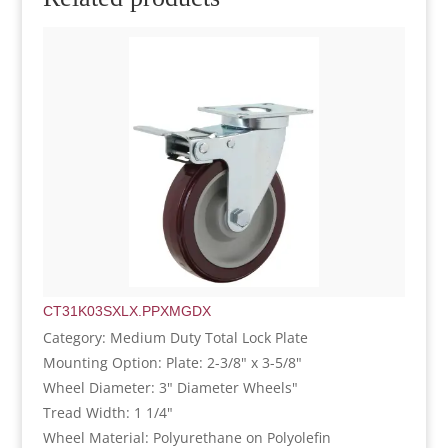
CT31K03SXLX.PPXMGDX
Category: Medium Duty Total Lock Plate
Mounting Option: Plate: 2-3/8" x 3-5/8"
Wheel Diameter: 3" Diameter Wheels"
Tread Width: 1 1/4"
Wheel Material: Polyurethane on Polyolefin