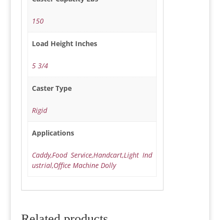
150
Load Height Inches
5 3/4
Caster Type
Rigid
Applications
Caddy,Food Service,Handcart,Light Ind
ustrial,Office Machine Dolly
Related products