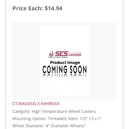
Price Each: $14.94
CT36K04SXLX.RAHBSXX
Category: High Temperature Wheel Casters
Mounting Option: Threaded Stem: 1/2"-13 x 1"
Wheel Diameter: 4" Diameter Wheels"