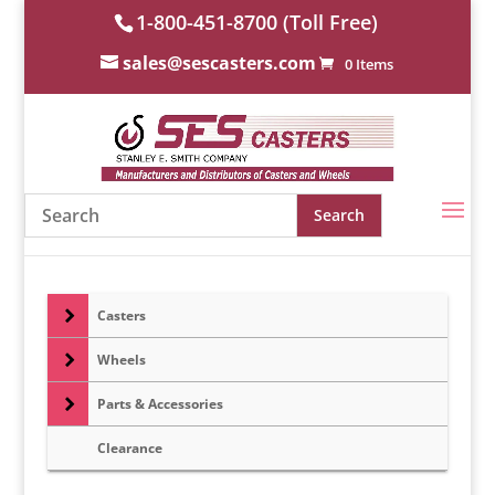
1-800-451-8700 (Toll Free)
sales@sescasters.com
0 Items
Casters
Wheels
Parts & Accessories
Clearance