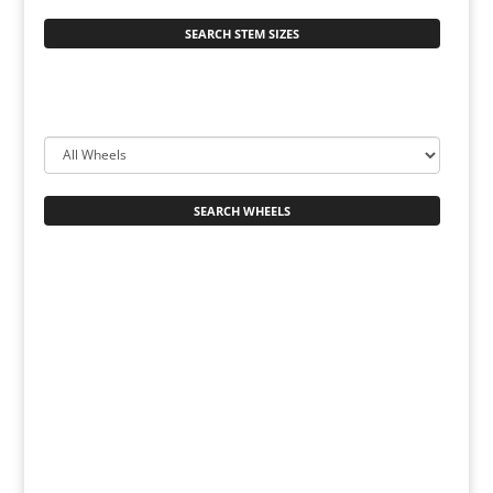
SEARCH STEM SIZES
SEARCH WHEELS