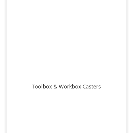
Toolbox & Workbox Casters