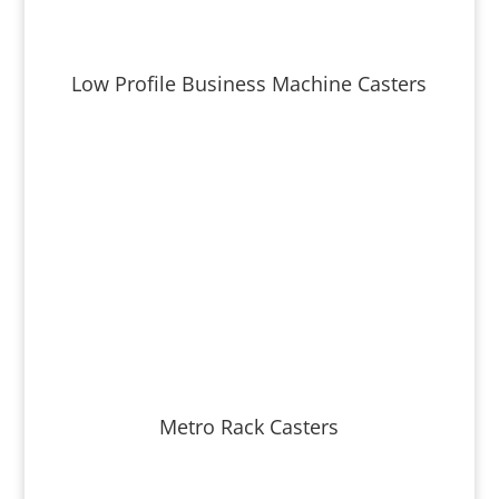
Low Profile Business Machine Casters
Metro Rack Casters