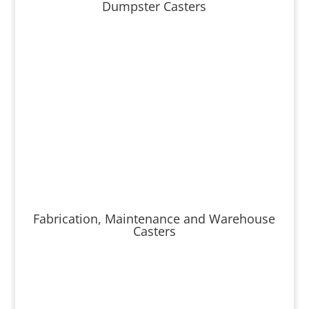
Dumpster Casters
Fabrication, Maintenance and Warehouse
Casters