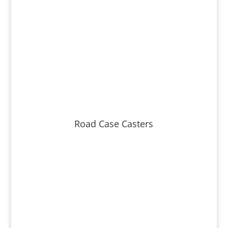
Road Case Casters