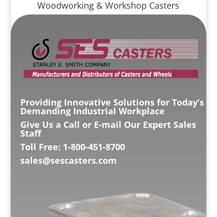
Woodworking & Workshop Casters
Providing Innovative Solutions for Today’s
Demanding Industrial Workplace
Give Us a Call or E-mail Our Expert Sales
Staff
Toll Free: 1-800-451-8700
sales@sescasters.com