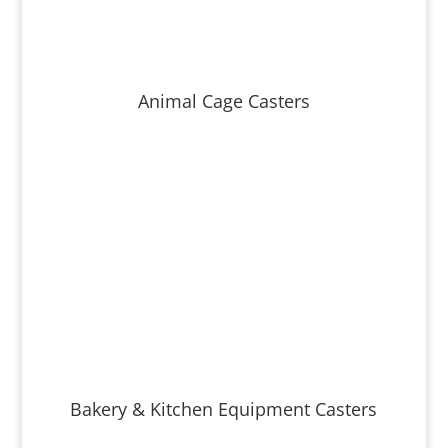
Animal Cage Casters
Bakery & Kitchen Equipment Casters