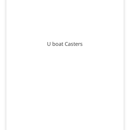
U boat Casters