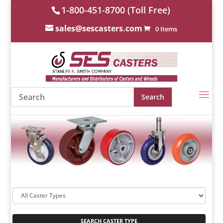
1-800-451-8700 (Toll Free)
sales@sescasters.com
0 Items
SEARCH CASTER TYPE