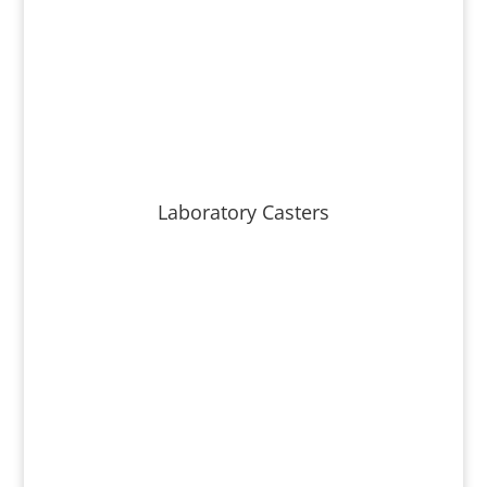
Laboratory Casters