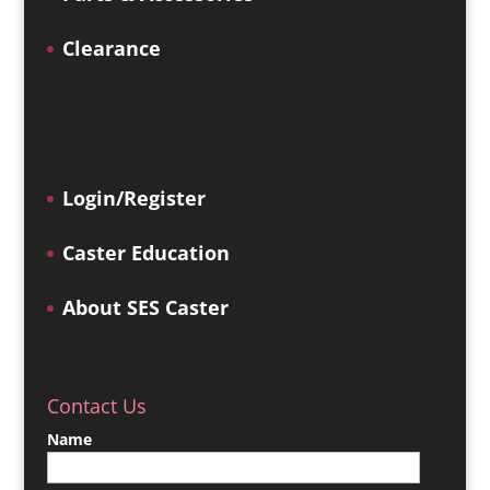
Clearance
Login/Register
Caster Education
About SES Caster
Contact Us
Name