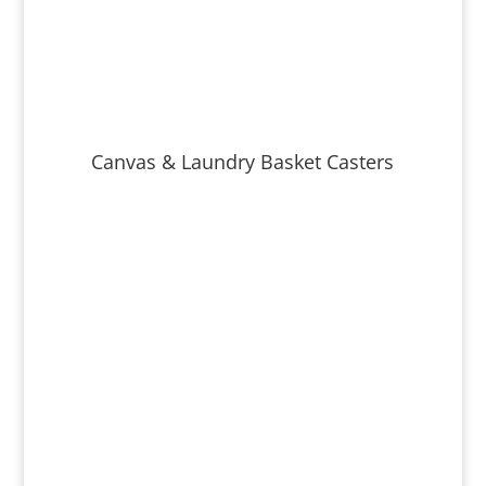
Canvas & Laundry Basket Casters