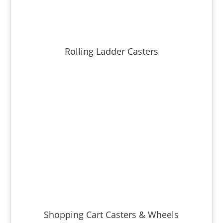
Rolling Ladder Casters
Shopping Cart Casters & Wheels