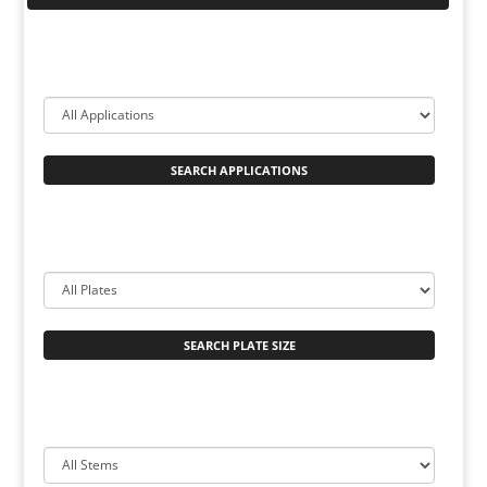
SEARCH APPLICATIONS
SEARCH PLATE SIZE