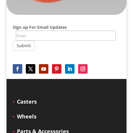
Sign up For Email Updates
Submit
Casters
Wheels
Parts & Accessories