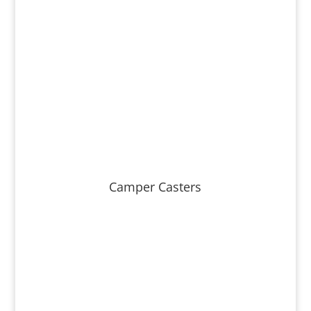
Camper Casters