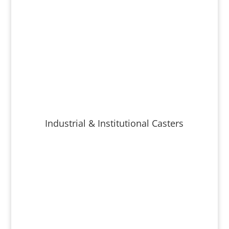
Industrial & Institutional Casters