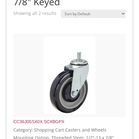
7/8" Keyed
Showing all 2 results
CC36J05SX0X.SCXBGPX
Category: Shopping Cart Casters and Wheels
Mounting Option: Threaded Stem: 1/2"-13 x 7/8"