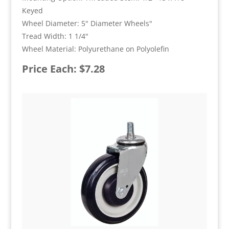
Keyed
Wheel Diameter: 5" Diameter Wheels"
Tread Width: 1 1/4"
Wheel Material: Polyurethane on Polyolefin
Price Each: $7.28