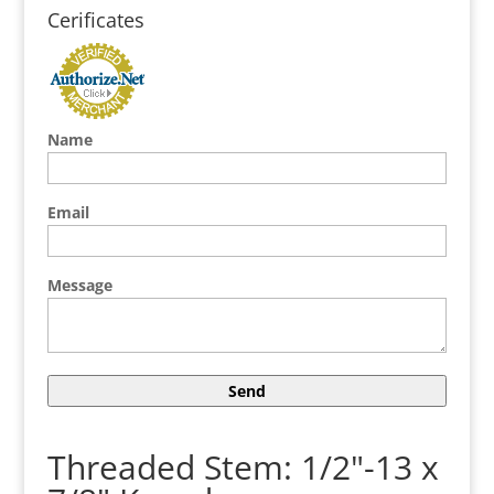
Cerificates
Name
Email
Message
Threaded Stem: 1/2"-13 x