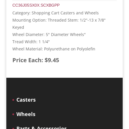
CC36J05SX0X.SCXBGPP
Category: Shopping Cart Casters and Wheels
Mounting Option: Threaded Stem: 1/2"-13 x 7/8"
Keyed
Wheel Diameter: 5" Diameter Wheels"
Tread Width: 1 1/4"
Wheel Material: Polyurethane on Polyolefin
Price Each: $9.45
Casters
Wheels
Parts & Accessories