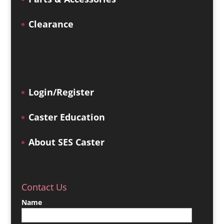
Clearance
Login/Register
Caster Education
About SES Caster
Contact Us
Name