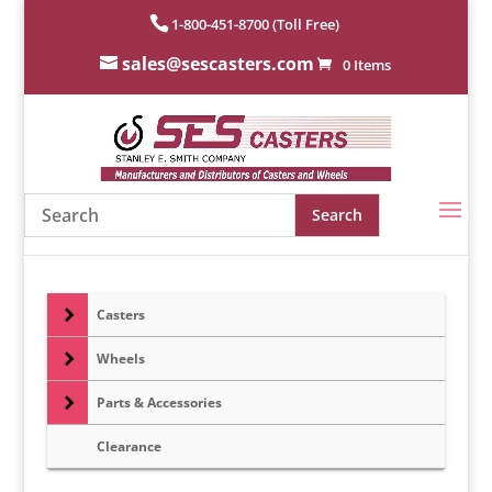
1-800-451-8700 (Toll Free)
sales@sescasters.com
0 Items
Casters
Wheels
Parts & Accessories
Clearance