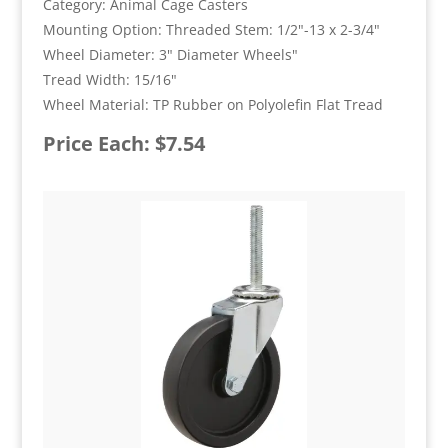
Category: Animal Cage Casters
Mounting Option: Threaded Stem: 1/2"-13 x 2-3/4"
Wheel Diameter: 3" Diameter Wheels"
Tread Width: 15/16"
Wheel Material: TP Rubber on Polyolefin Flat Tread
Price Each: $7.54