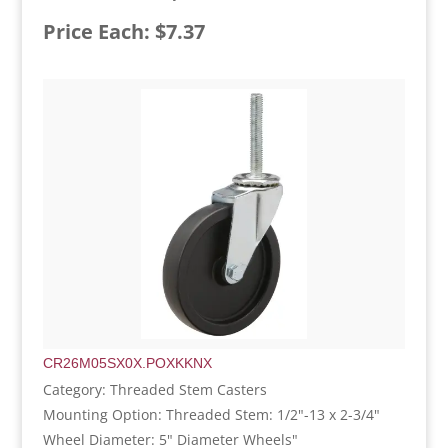
Price Each: $7.37
CR26M05SX0X.POXKKNX
Category: Threaded Stem Casters
Mounting Option: Threaded Stem: 1/2"-13 x 2-3/4"
Wheel Diameter: 5" Diameter Wheels"