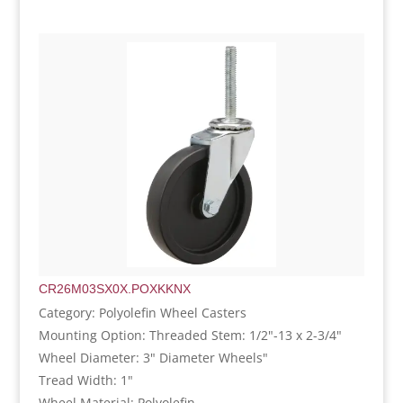
CR26M03SX0X.POXKKNX
Category: Polyolefin Wheel Casters
Mounting Option: Threaded Stem: 1/2"-13 x 2-3/4"
Wheel Diameter: 3" Diameter Wheels"
Tread Width: 1"
Wheel Material: Polyolefin