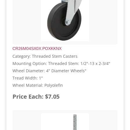
CR26M04SX0X.POXKKNX
Category: Threaded Stem Casters
Mounting Option: Threaded Stem: 1/2"-13 x 2-3/4"
Wheel Diameter: 4" Diameter Wheels"
Tread Width: 1"
Wheel Material: Polyolefin
Price Each: $7.05