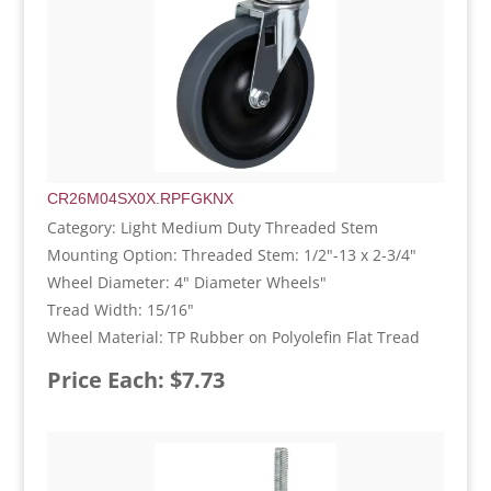
CR26M04SX0X.RPFGKNX
Category: Light Medium Duty Threaded Stem
Mounting Option: Threaded Stem: 1/2"-13 x 2-3/4"
Wheel Diameter: 4" Diameter Wheels"
Tread Width: 15/16"
Wheel Material: TP Rubber on Polyolefin Flat Tread
Price Each: $7.73