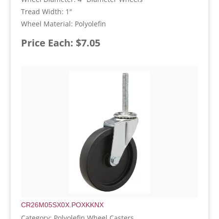
Tread Width: 1"
Wheel Material: Polyolefin
Price Each: $7.05
CR26M05SX0X.POXKKNX
Category: Polyolefin Wheel Casters