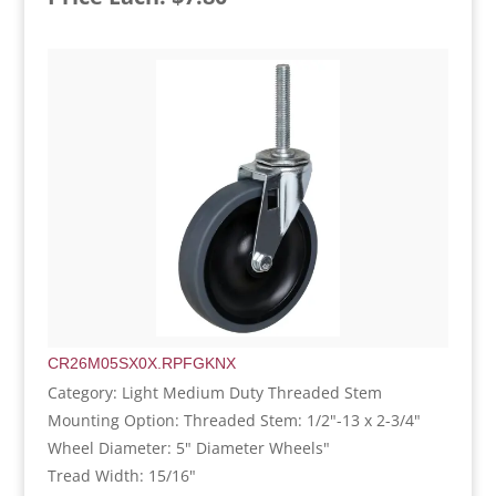
CR26M05SX0X.RPFGKNX
Category: Light Medium Duty Threaded Stem
Mounting Option: Threaded Stem: 1/2"-13 x 2-3/4"
Wheel Diameter: 5" Diameter Wheels"
Tread Width: 15/16"