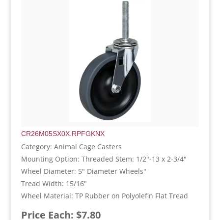
CR26M05SX0X.RPFGKNX
Category: Animal Cage Casters
Mounting Option: Threaded Stem: 1/2"-13 x 2-3/4"
Wheel Diameter: 5" Diameter Wheels"
Tread Width: 15/16"
Wheel Material: TP Rubber on Polyolefin Flat Tread
Price Each: $7.80