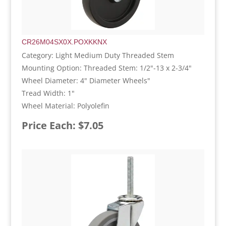
CR26M04SX0X.POXKKNX
Category: Light Medium Duty Threaded Stem
Mounting Option: Threaded Stem: 1/2"-13 x 2-3/4"
Wheel Diameter: 4" Diameter Wheels"
Tread Width: 1"
Wheel Material: Polyolefin
Price Each: $7.05