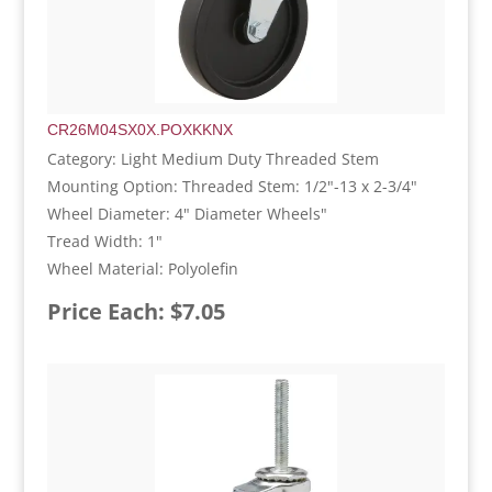
CR26M04SX0X.POXKKNX
Category: Light Medium Duty Threaded Stem
Mounting Option: Threaded Stem: 1/2"-13 x 2-3/4"
Wheel Diameter: 4" Diameter Wheels"
Tread Width: 1"
Wheel Material: Polyolefin
Price Each: $7.05