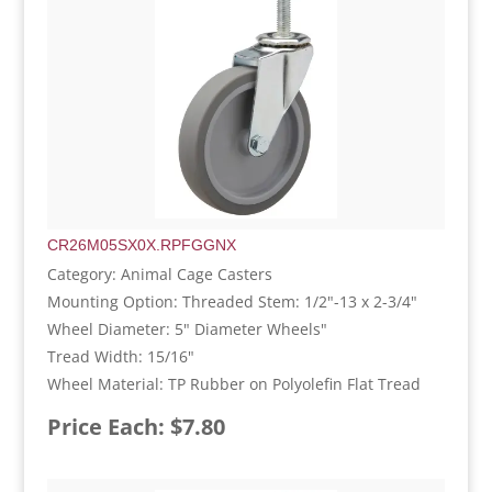
CR26M05SX0X.RPFGGNX
Category: Animal Cage Casters
Mounting Option: Threaded Stem: 1/2"-13 x 2-3/4"
Wheel Diameter: 5" Diameter Wheels"
Tread Width: 15/16"
Wheel Material: TP Rubber on Polyolefin Flat Tread
Price Each: $7.80