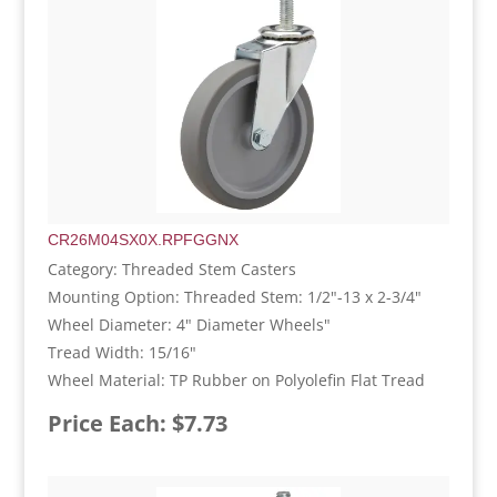
CR26M04SX0X.RPFGGNX
Category: Threaded Stem Casters
Mounting Option: Threaded Stem: 1/2"-13 x 2-3/4"
Wheel Diameter: 4" Diameter Wheels"
Tread Width: 15/16"
Wheel Material: TP Rubber on Polyolefin Flat Tread
Price Each: $7.73