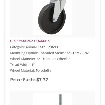
CR26M05SX0X.POXKKNX
Category: Animal Cage Casters
Mounting Option: Threaded Stem: 1/2"-13 x 2-3/4"
Wheel Diameter: 5" Diameter Wheels"
Tread Width: 1"
Wheel Material: Polyolefin
Price Each: $7.37