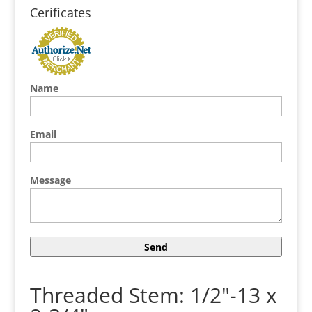
Cerificates
Name
Email
Message
Threaded Stem: 1/2"-13 x