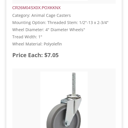
CR26M04SX0X.POXKKNX
Category: Animal Cage Casters
Mounting Option: Threaded Stem: 1/2"-13 x 2-3/4"
Wheel Diameter: 4" Diameter Wheels"
Tread Width: 1"
Wheel Material: Polyolefin
Price Each: $7.05