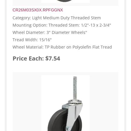
CR26M03SX0X.RPFGGNX
Category: Light Medium Duty Threaded Stem
Mounting Option: Threaded Stem: 1/2"-13 x 2-3/4"
Wheel Diameter: 3" Diameter Wheels"
Tread Width: 15/16"
Wheel Material: TP Rubber on Polyolefin Flat Tread
Price Each: $7.54