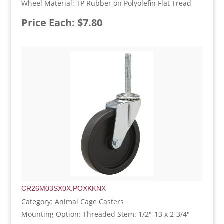
Wheel Material: TP Rubber on Polyolefin Flat Tread
Price Each: $7.80
CR26M03SX0X.POXKKNX
Category: Animal Cage Casters
Mounting Option: Threaded Stem: 1/2"-13 x 2-3/4"