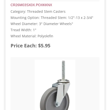
CR26M03SX0X.POXKKNX
Category: Threaded Stem Casters
Mounting Option: Threaded Stem: 1/2"-13 x 2-3/4"
Wheel Diameter: 3" Diameter Wheels"
Tread Width: 1"
Wheel Material: Polyolefin
Price Each: $5.95