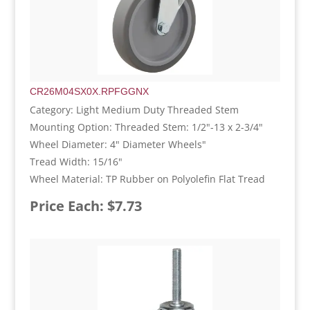
CR26M04SX0X.RPFGGNX
Category: Light Medium Duty Threaded Stem
Mounting Option: Threaded Stem: 1/2"-13 x 2-3/4"
Wheel Diameter: 4" Diameter Wheels"
Tread Width: 15/16"
Wheel Material: TP Rubber on Polyolefin Flat Tread
Price Each: $7.73