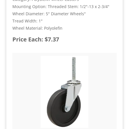
Mounting Option: Threaded Stem: 1/2"-13 x 2-3/4"
Wheel Diameter: 5" Diameter Wheels"
Tread Width: 1"
Wheel Material: Polyolefin
Price Each: $7.37