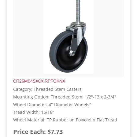
CR26M04SX0X.RPFGKNX
Category: Threaded Stem Casters
Mounting Option: Threaded Stem: 1/2"-13 x 2-3/4"
Wheel Diameter: 4" Diameter Wheels"
Tread Width: 15/16"
Wheel Material: TP Rubber on Polyolefin Flat Tread
Price Each: $7.73