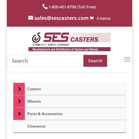
1-800-451-8700 (Toll Free)
sales@sescasters.com
0 Items
Casters
Wheels
Parts & Accessories
Clearance