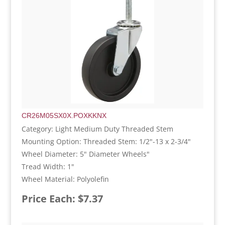
CR26M05SX0X.POXKKNX
Category: Light Medium Duty Threaded Stem
Mounting Option: Threaded Stem: 1/2"-13 x 2-3/4"
Wheel Diameter: 5" Diameter Wheels"
Tread Width: 1"
Wheel Material: Polyolefin
Price Each: $7.37