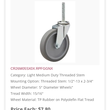
CR26M05SX0X.RPFGGNX
Category: Light Medium Duty Threaded Stem
Mounting Option: Threaded Stem: 1/2"-13 x 2-3/4"
Wheel Diameter: 5" Diameter Wheels"
Tread Width: 15/16"
Wheel Material: TP Rubber on Polyolefin Flat Tread
Price Each: $7.80