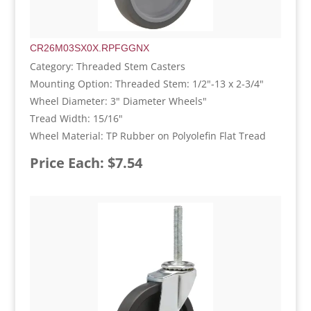
CR26M03SX0X.RPFGGNX
Category: Threaded Stem Casters
Mounting Option: Threaded Stem: 1/2"-13 x 2-3/4"
Wheel Diameter: 3" Diameter Wheels"
Tread Width: 15/16"
Wheel Material: TP Rubber on Polyolefin Flat Tread
Price Each: $7.54