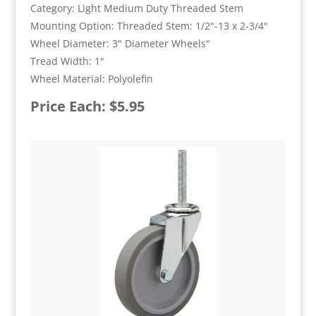
Category: Light Medium Duty Threaded Stem
Mounting Option: Threaded Stem: 1/2"-13 x 2-3/4"
Wheel Diameter: 3" Diameter Wheels"
Tread Width: 1"
Wheel Material: Polyolefin
Price Each: $5.95