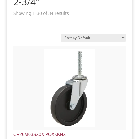
2-3/4"
Showing 1–30 of 34 results
CR26M03SX0X.POXKKNX