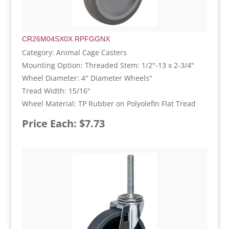
CR26M04SX0X.RPFGGNX
Category: Animal Cage Casters
Mounting Option: Threaded Stem: 1/2"-13 x 2-3/4"
Wheel Diameter: 4" Diameter Wheels"
Tread Width: 15/16"
Wheel Material: TP Rubber on Polyolefin Flat Tread
Price Each: $7.73