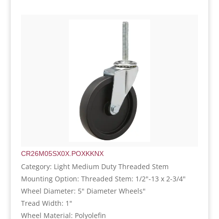
CR26M05SX0X.POXKKNX
Category: Light Medium Duty Threaded Stem
Mounting Option: Threaded Stem: 1/2"-13 x 2-3/4"
Wheel Diameter: 5" Diameter Wheels"
Tread Width: 1"
Wheel Material: Polyolefin