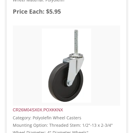
Price Each: $5.95
CR26M04SX0X.POXKKNX
Category: Polyolefin Wheel Casters
Mounting Option: Threaded Stem: 1/2"-13 x 2-3/4"
Wheel Diameter: 4" Diameter Wheels"