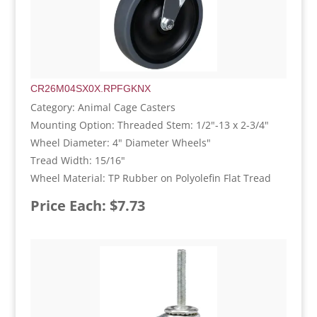
CR26M04SX0X.RPFGKNX
Category: Animal Cage Casters
Mounting Option: Threaded Stem: 1/2"-13 x 2-3/4"
Wheel Diameter: 4" Diameter Wheels"
Tread Width: 15/16"
Wheel Material: TP Rubber on Polyolefin Flat Tread
Price Each: $7.73