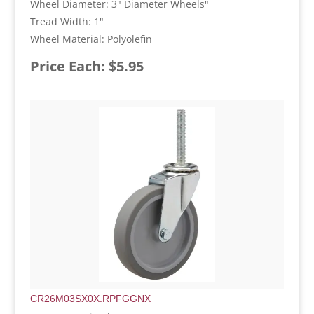
Wheel Diameter: 3" Diameter Wheels"
Tread Width: 1"
Wheel Material: Polyolefin
Price Each: $5.95
CR26M03SX0X.RPFGGNX