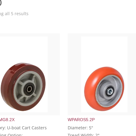
0
g all 5 results
MG8.2X
WPAROS5.2P
ry: U-boat Cart Casters
Diameter: 5"
ing Option:
Tread Width: 2"