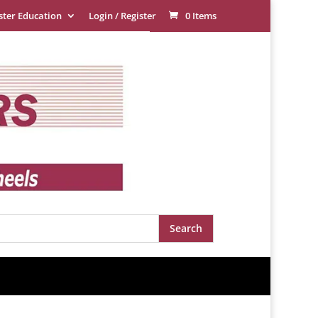
ster Education
Login / Register
0 Items