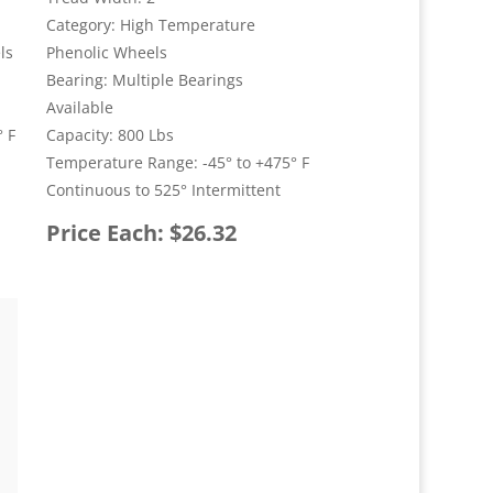
Category: High Temperature
ls
Phenolic Wheels
Bearing: Multiple Bearings
Available
 F
Capacity: 800 Lbs
Temperature Range: -45° to +475° F
Continuous to 525° Intermittent
Price Each: $26.32