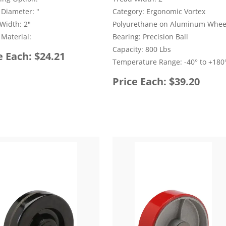
Diameter: "
Category: Ergonomic Vortex
Width: 2"
Polyurethane on Aluminum Whee
Material:
Bearing: Precision Ball
Capacity: 800 Lbs
e Each: $24.21
Temperature Range: -40° to +180°
Price Each: $39.20