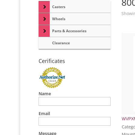
80
Casters
Showin
Wheels
Parts & Accessories
Clearance
Cerificates
Name
Email
WVPX
Catego
Message
Mount