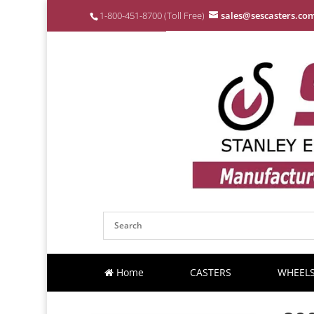
1-800-451-8700 (Toll Free)
sales@sescasters.co
Home
CASTERS
WHEEL