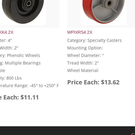
K4.2X
WPIXRS4.2X
er: 4"
Category: Specialty Casters
Width: 2"
Mounting Option:
ry: Phenolic Wheels
Wheel Diameter: "
g: Multiple Bearings
Tread Width: 2"
ble
Wheel Material:
ty: 800 Lbs
Price Each: $13.62
ature Range: -45° to +250° F
e Each: $11.11
C