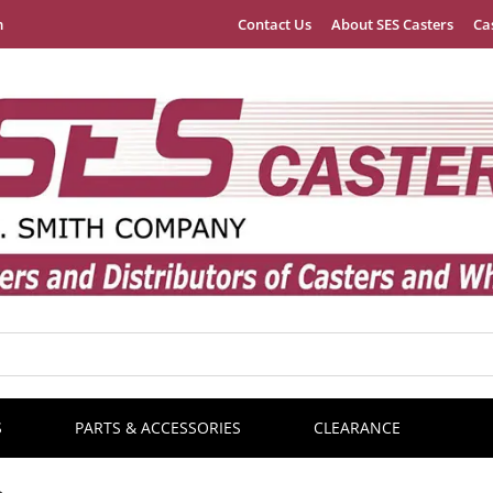
m
Contact Us
About SES Casters
Ca
S
PARTS & ACCESSORIES
CLEARANCE