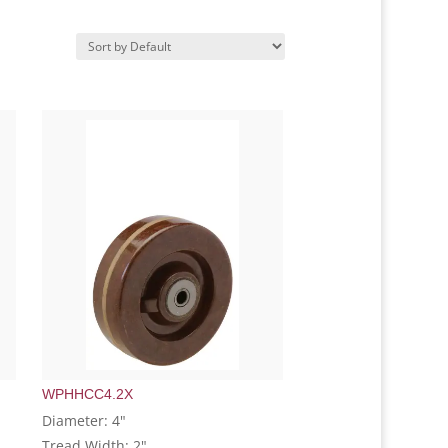
WPHHCC4.2X
Diameter: 4"
Tread Width: 2"