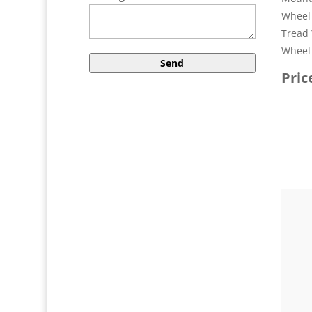
Wheel 
Tread 
Wheel 
Pric