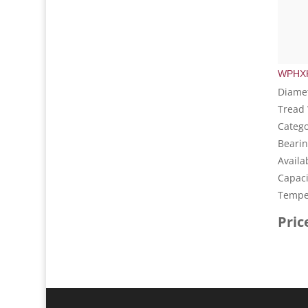
WPHXK
Diamet
Tread 
Catego
Bearin
Availa
Capaci
Temper
Pric