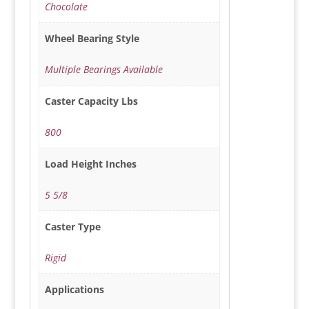
Chocolate
Wheel Bearing Style
Multiple Bearings Available
Caster Capacity Lbs
800
Load Height Inches
5 5/8
Caster Type
Rigid
Applications