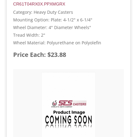
CR61T04RX0X.PPXMGRX
Category: Heavy Duty Casters
Mounting Option: Plate: 4-1/2" x 6-1/4"
Wheel Diameter: 4" Diameter Wheels"
Tread Width: 2"
Wheel Material: Polyurethane on Polyolefin
Price Each: $23.88