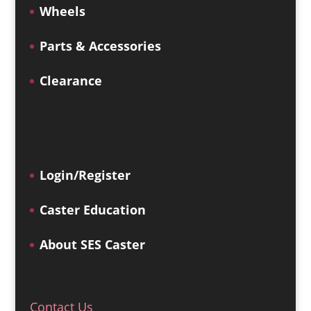
Wheels
Parts & Accessories
Clearance
Login/Register
Caster Education
About SES Caster
Contact Us