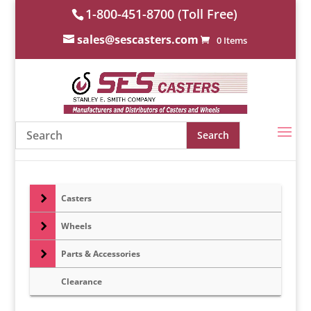
1-800-451-8700 (Toll Free)
sales@sescasters.com
0 Items
Casters
Wheels
Parts & Accessories
Clearance