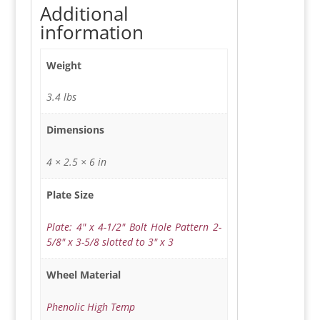
Additional
information
Weight
3.4 lbs
Dimensions
4 × 2.5 × 6 in
Plate Size
Plate: 4" x 4-1/2" Bolt Hole Pattern 2-
5/8" x 3-5/8 slotted to 3" x 3
Wheel Material
Phenolic High Temp