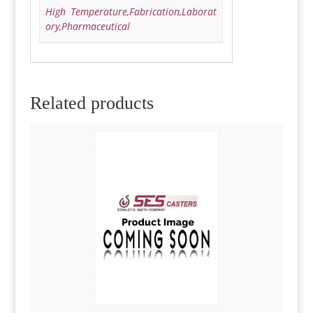
High Temperature,Fabrication,Laborat
ory,Pharmaceutical
Related products