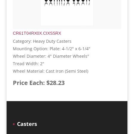
CR61T04RX0X.CIXSSRX
Category: Heavy Duty Casters
Mounting Option: Plate: 4-1/2" x 6-1/4"
Wheel Diameter: 4" Diameter Wheels"
Tread Width: 2"
Wheel Material: Cast Iron (Semi Steel)
Price Each: $28.23
Casters