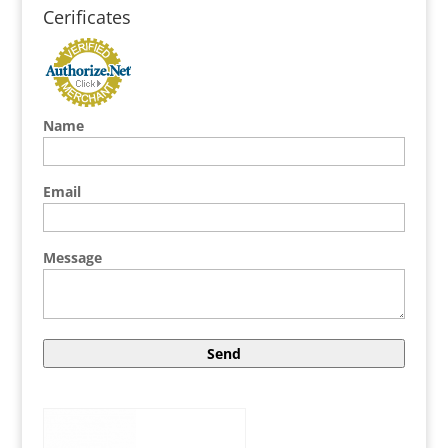
Cerificates
Name
Email
Message