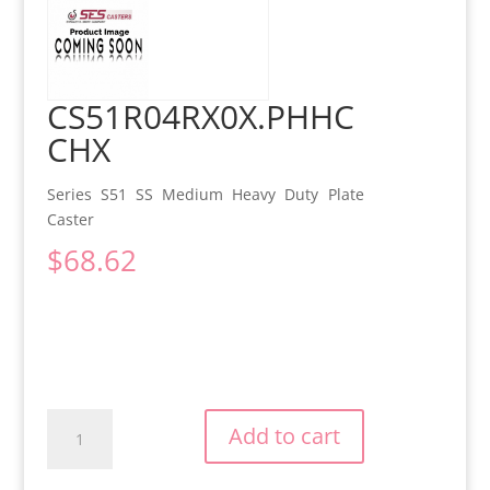
CS51R04RX0X.PHHC
CHX
Series S51 SS Medium Heavy Duty Plate
Caster
$
68.62
CS51R04RX0X.PHHCCHX
Add to cart
quantity