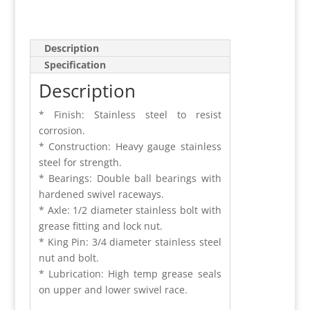
Description
Specification
Description
* Finish: Stainless steel to resist
corrosion.
* Construction: Heavy gauge stainless
steel for strength.
* Bearings: Double ball bearings with
hardened swivel raceways.
* Axle: 1/2 diameter stainless bolt with
grease fitting and lock nut.
* King Pin: 3/4 diameter stainless steel
nut and bolt.
* Lubrication: High temp grease seals
on upper and lower swivel race.