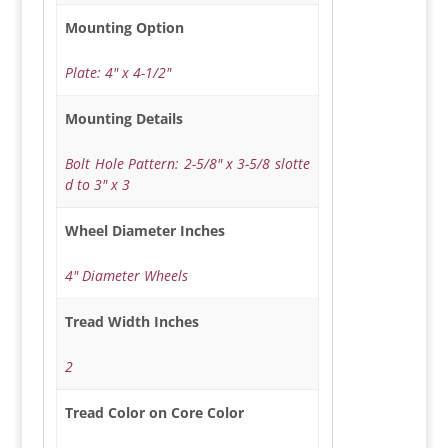
Mounting Option
Plate: 4" x 4-1/2"
Mounting Details
Bolt Hole Pattern: 2-5/8" x 3-5/8 slotte
d to 3" x 3
Wheel Diameter Inches
4" Diameter Wheels
Tread Width Inches
2
Tread Color on Core Color