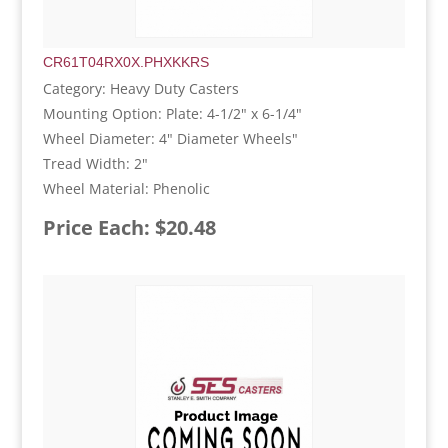
CR61T04RX0X.PHXKKRS
Category: Heavy Duty Casters
Mounting Option: Plate: 4-1/2" x 6-1/4"
Wheel Diameter: 4" Diameter Wheels"
Tread Width: 2"
Wheel Material: Phenolic
Price Each: $20.48