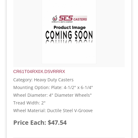
CR61T04RX0X.DSVRRRX
Category: Heavy Duty Casters
Mounting Option: Plate: 4-1/2" x 6-1/4"
Wheel Diameter: 4" Diameter Wheels"
Tread Width: 2"
Wheel Material: Ductile Steel V-Groove
Price Each: $47.54