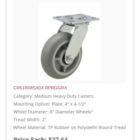
CR51R08SX0X.RPRGGRX
Category: Medium Heavy Duty Casters
Mounting Option: Plate: 4" x 4-1/2"
Wheel Diameter: 8" Diameter Wheels"
Tread Width: 2"
Wheel Material: TP Rubber on Polyolefin Round Tread
Price Each: $27.64