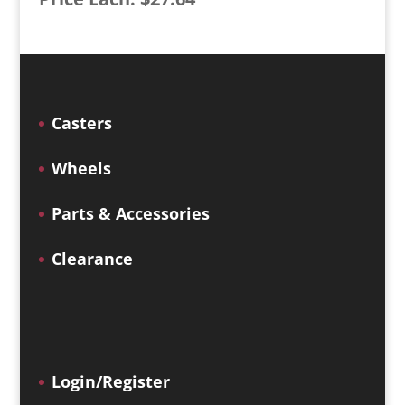
Casters
Wheels
Parts & Accessories
Clearance
Login/Register