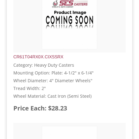
CR61T04RX0X.CIXSSRX
Category: Heavy Duty Casters
Mounting Option: Plate: 4-1/2" x 6-1/4"
Wheel Diameter: 4" Diameter Wheels"
Tread Width: 2"
Wheel Material: Cast Iron (Semi Steel)
Price Each: $28.23