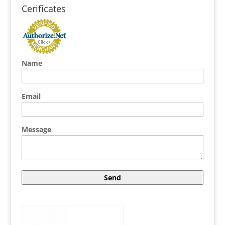
Cerificates
Name
Email
Message