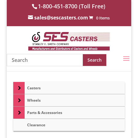
1-800-451-8700 (Toll Free)
sales@sescasters.com
0 Items
Casters
Wheels
Parts & Accessories
Clearance