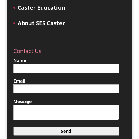
Caster Education
About SES Caster
Contact Us
Name
Email
Message