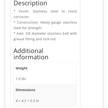
Description
* Finish: Stainless steel to resist
corrosion.
* Construction: Heavy gauge stainless
steel for strength.
* Axle: 3/8 diameter stainless bolt with
grease fitting and lock nut.
Additional
information
Weight
1.0 lbs
Dimensions
4 × 4.5 × 5.5 in