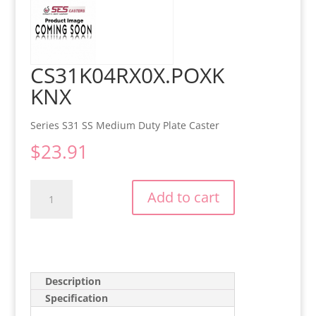
CS31K04RX0X.POXK
KNX
Series S31 SS Medium Duty Plate Caster
$
23.91
CS31K04RX0X.POXKKNX
Add to cart
quantity
Description
Specification