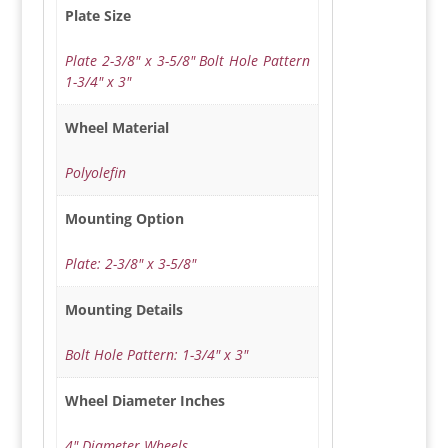
Plate Size
Plate 2-3/8" x 3-5/8" Bolt Hole Pattern
1-3/4" x 3"
Wheel Material
Polyolefin
Mounting Option
Plate: 2-3/8" x 3-5/8"
Mounting Details
Bolt Hole Pattern: 1-3/4" x 3"
Wheel Diameter Inches
4" Diameter Wheels