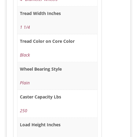
Tread Width Inches
1 1/4
Tread Color on Core Color
Black
Wheel Bearing Style
Plain
Caster Capacity Lbs
250
Load Height Inches