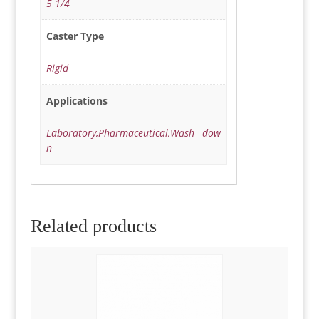
5 1/4
Caster Type
Rigid
Applications
Laboratory,Pharmaceutical,Wash dow
n
Related products