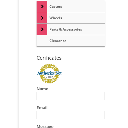
Casters
Wheels
Parts & Accessories
Clearance
Cerificates
Name
Email
Message