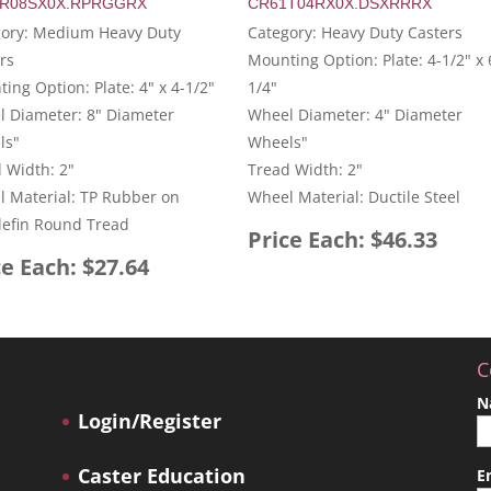
R08SX0X.RPRGGRX
CR61T04RX0X.DSXRRRX
gory: Medium Heavy Duty
Category: Heavy Duty Casters
rs
Mounting Option: Plate: 4-1/2" x 
ing Option: Plate: 4" x 4-1/2"
1/4"
 Diameter: 8" Diameter
Wheel Diameter: 4" Diameter
ls"
Wheels"
 Width: 2"
Tread Width: 2"
 Material: TP Rubber on
Wheel Material: Ductile Steel
lefin Round Tread
Price Each: $46.33
ce Each: $27.64
C
N
Login/Register
Caster Education
E