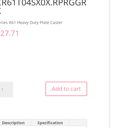
CR61T04SX0X.RPRGGR
X
ries R61 Heavy Duty Plate Caster
$
27.71
R61T04SX0X.RPRGGRX
Add to cart
antity
Description
Specification