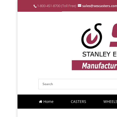
1-800-451-8700 (Toll Free)
sales@sescasters.co
Home
CASTERS
WHEEL