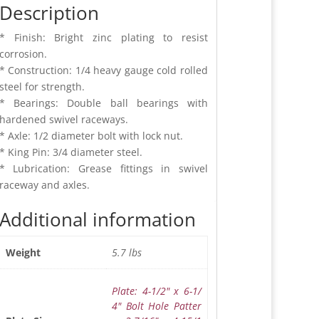
Description
* Finish: Bright zinc plating to resist
corrosion.
* Construction: 1/4 heavy gauge cold rolled
steel for strength.
* Bearings: Double ball bearings with
hardened swivel raceways.
* Axle: 1/2 diameter bolt with lock nut.
* King Pin: 3/4 diameter steel.
* Lubrication: Grease fittings in swivel
raceway and axles.
Additional information
5.7 lbs
Weight
Plate: 4-1/2" x 6-1/
4" Bolt Hole Patter