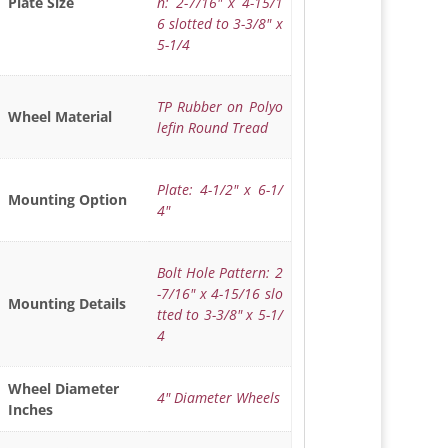
n: 2-7/16" x 4-15/1
Plate Size
6 slotted to 3-3/8" x
5-1/4
TP Rubber on Polyo
Wheel Material
lefin Round Tread
Plate: 4-1/2" x 6-1/
Mounting Option
4"
Bolt Hole Pattern: 2
-7/16" x 4-15/16 slo
Mounting Details
tted to 3-3/8" x 5-1/
4
Wheel Diameter
4" Diameter Wheels
Inches