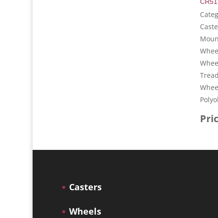
CR51
Cate
Caste
Mount
Wheel
Whee
Tread
Wheel
Polyo
Pri
Casters
Wheels