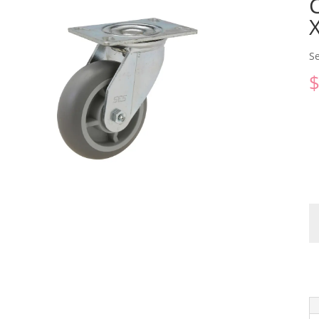
Se
C
qu