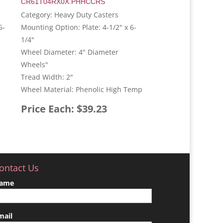
CR61T04RX0X.PHHCCRS
Category: Heavy Duty Casters
6-
Mounting Option: Plate: 4-1/2" x 6-
1/4"
Wheel Diameter: 4" Diameter
Wheels"
Tread Width: 2"
Wheel Material: Phenolic High Temp
Price Each: $39.23
ontact Us
ame
mail