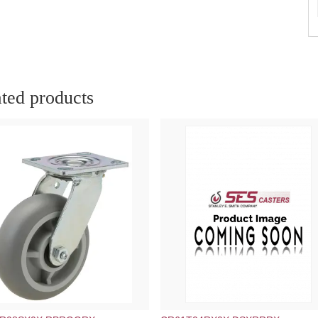
ted products