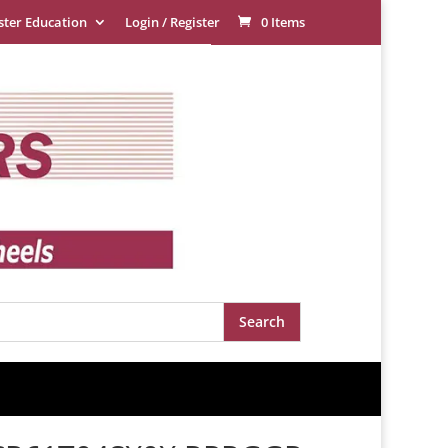
ster Education
Login / Register
0 Items