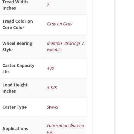
Tread Width
2
Inches
Tread Color on
Gray on Gray
Core Color
Multiple Bearings A
Wheel Bearing
vailable
Style
Caster Capacity
400
Lbs
Load Height
5 5/8
Inches
Swivel
Caster Type
Fabrication,Wareho
Applications
use