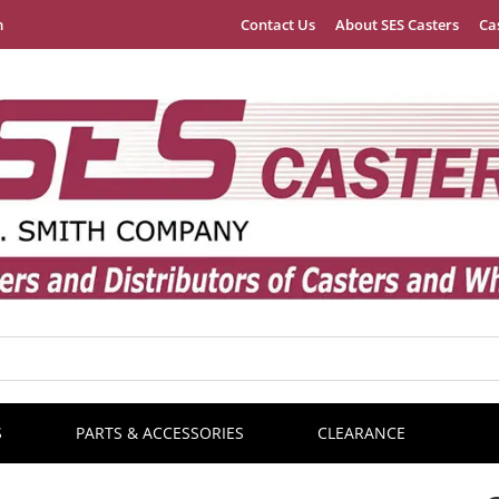
m
Contact Us
About SES Casters
Ca
S
PARTS & ACCESSORIES
CLEARANCE