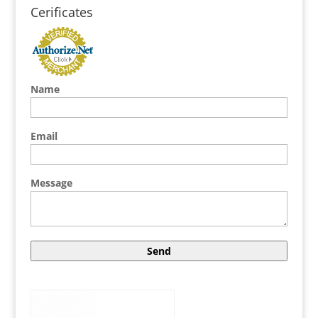
Cerificates
Name
Email
Message