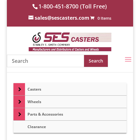
1-800-451-8700 (Toll Free)
sales@sescasters.com
0 Items
Casters
Wheels
Parts & Accessories
Clearance