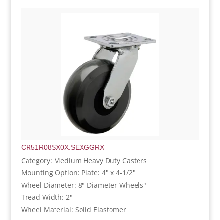
CR51R08SX0X.SEXGGRX
Category: Medium Heavy Duty Casters
Mounting Option: Plate: 4" x 4-1/2"
Wheel Diameter: 8" Diameter Wheels"
Tread Width: 2"
Wheel Material: Solid Elastomer