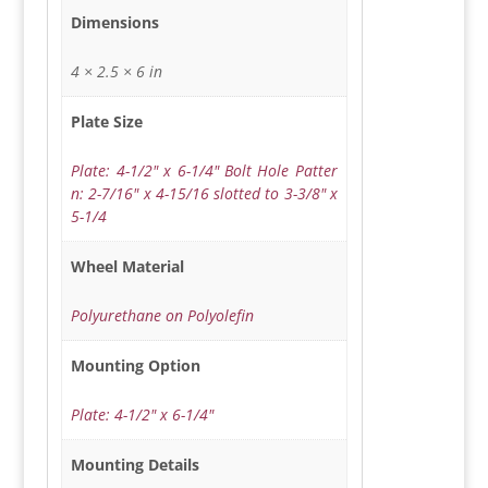
Dimensions
4 × 2.5 × 6 in
Plate Size
Plate: 4-1/2" x 6-1/4" Bolt Hole Patter
n: 2-7/16" x 4-15/16 slotted to 3-3/8" x
5-1/4
Wheel Material
Polyurethane on Polyolefin
Mounting Option
Plate: 4-1/2" x 6-1/4"
Mounting Details