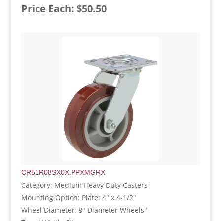
Price Each: $50.50
CR51R08SX0X.PPXMGRX
Category: Medium Heavy Duty Casters
Mounting Option: Plate: 4" x 4-1/2"
Wheel Diameter: 8" Diameter Wheels"