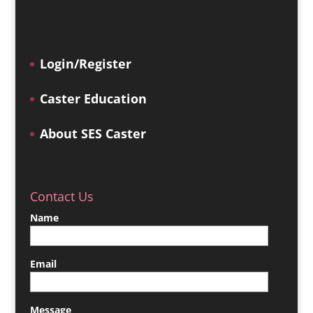
Login/Register
Caster Education
About SES Caster
Contact Us
Name
Email
Message