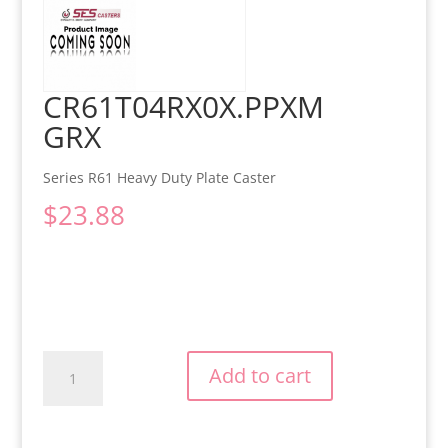
CR61T04RX0X.PPXM
GRX
Series R61 Heavy Duty Plate Caster
$
23.88
CR61T04RX0X.PPXMGRX
Add to cart
quantity