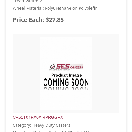
Tread Width: 2"
Wheel Material: Polyurethane on Polyolefin
Price Each: $27.85
CR61T04RX0X.RPRGGRX
Category: Heavy Duty Casters