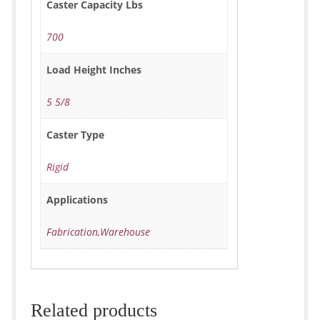
Caster Capacity Lbs
700
Load Height Inches
5 5/8
Caster Type
Rigid
Applications
Fabrication,Warehouse
Related products