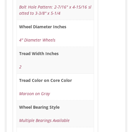
Bolt Hole Pattern: 2-7/16" x 4-15/16 sl
otted to 3-3/8" x 5-1/4
Wheel Diameter Inches
4" Diameter Wheels
Tread Width Inches
2
Tread Color on Core Color
Maroon on Gray
Wheel Bearing Style
Multiple Bearings Available