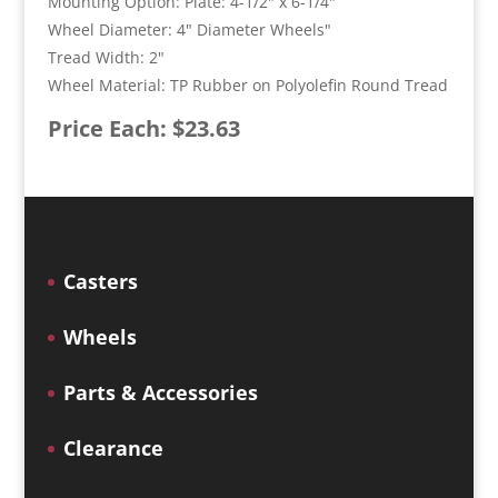
Mounting Option: Plate: 4-1/2" x 6-1/4"
Wheel Diameter: 4" Diameter Wheels"
Tread Width: 2"
Wheel Material: TP Rubber on Polyolefin Round Tread
Price Each: $23.63
Casters
Wheels
Parts & Accessories
Clearance