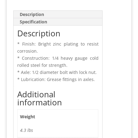
Description
Specification
Description
* Finish: Bright zinc plating to resist
corrosion.
* Construction: 1/4 heavy gauge cold
rolled steel for strength.
* Axle: 1/2 diameter bolt with lock nut.
* Lubrication: Grease fittings in axles.
Additional
information
Weight
4.3 lbs