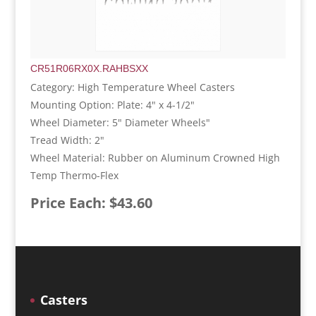
CR51R06RX0X.RAHBSXX
Category: High Temperature Wheel Casters
Mounting Option: Plate: 4" x 4-1/2"
Wheel Diameter: 5" Diameter Wheels"
Tread Width: 2"
Wheel Material: Rubber on Aluminum Crowned High
Temp Thermo-Flex
Price Each: $43.60
Casters