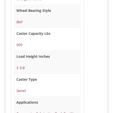
Wheel Bearing Style
Ball
Caster Capacity Lbs
900
Load Height Inches
5 5/8
Caster Type
Swivel
Applications