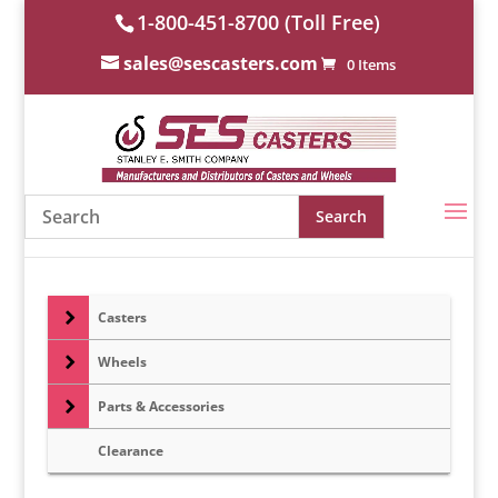
1-800-451-8700 (Toll Free)
sales@sescasters.com
0 Items
Casters
Wheels
Parts & Accessories
Clearance