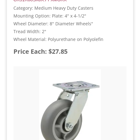
Category: Medium Heavy Duty Casters
Mounting Option: Plate: 4" x 4-1/2"
Wheel Diameter: 8" Diameter Wheels"
Tread Width: 2"
Wheel Material: Polyurethane on Polyolefin
Price Each: $27.85