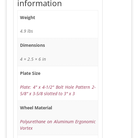
information
Weight
4.9 lbs
Dimensions
4 × 2.5 × 6 in
Plate Size
Plate: 4" x 4-1/2" Bolt Hole Pattern 2-
5/8" x 3-5/8 slotted to 3" x 3
Wheel Material
Polyurethane on Aluminum Ergonomic
Vortex