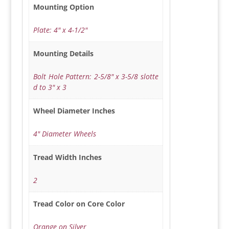
Mounting Option
Plate: 4" x 4-1/2"
Mounting Details
Bolt Hole Pattern: 2-5/8" x 3-5/8 slotte
d to 3" x 3
Wheel Diameter Inches
4" Diameter Wheels
Tread Width Inches
2
Tread Color on Core Color
Orange on Silver