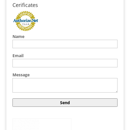
Cerificates
Name
Email
Message