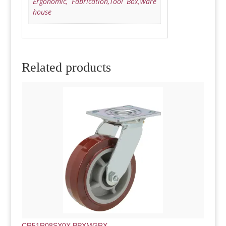
Ergonomic, Fabrication,Tool Box,Ware
house
Related products
CR51R08SX0X.PPXMGRX