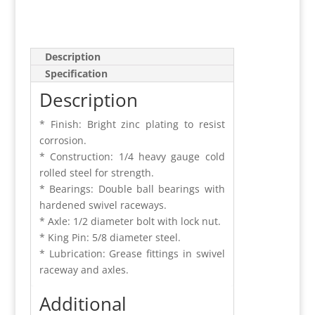
Description
Specification
Description
* Finish: Bright zinc plating to resist
corrosion.
* Construction: 1/4 heavy gauge cold
rolled steel for strength.
* Bearings: Double ball bearings with
hardened swivel raceways.
* Axle: 1/2 diameter bolt with lock nut.
* King Pin: 5/8 diameter steel.
* Lubrication: Grease fittings in swivel
raceway and axles.
Additional