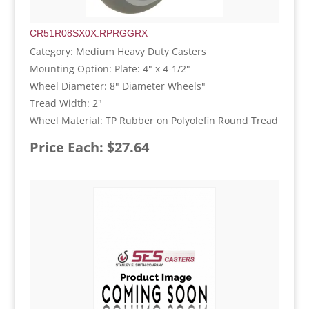
CR51R08SX0X.RPRGGRX
Category: Medium Heavy Duty Casters
Mounting Option: Plate: 4" x 4-1/2"
Wheel Diameter: 8" Diameter Wheels"
Tread Width: 2"
Wheel Material: TP Rubber on Polyolefin Round Tread
Price Each: $27.64