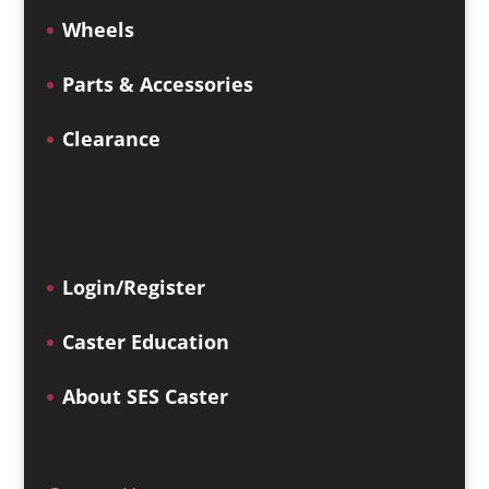
Wheels
Parts & Accessories
Clearance
Login/Register
Caster Education
About SES Caster