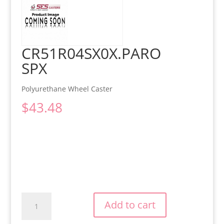
CR51R04SX0X.PARO
SPX
Polyurethane Wheel Caster
$
43.48
CR51R04SX0X.PAROSPX
Add to cart
quantity