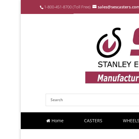
1-800-451-8700 (Toll Free)
sales@sescasters.co
Home
CASTERS
WHEEL