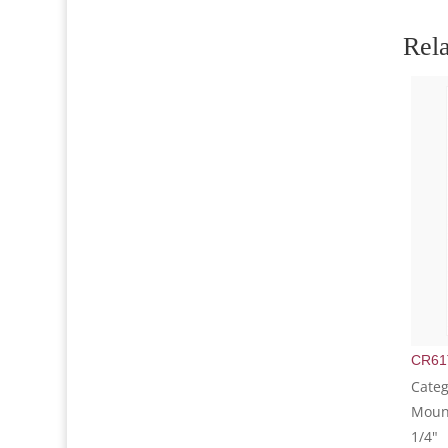
Rela
CR61
Categ
Mount
1/4"