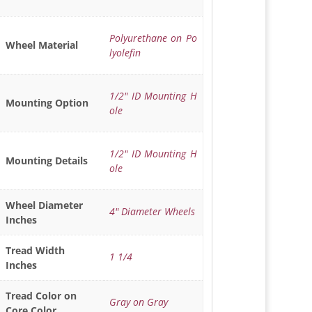
Polyurethane on Po
Wheel Material
lyolefin
1/2" ID Mounting H
Mounting Option
ole
1/2" ID Mounting H
Mounting Details
ole
Wheel Diameter
4" Diameter Wheels
Inches
Tread Width
1 1/4
Inches
Tread Color on
Gray on Gray
Core Color