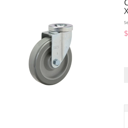
S
C
qu