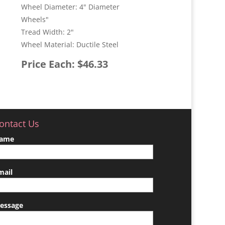
Wheel Diameter: 4" Diameter
Wheels"
Tread Width: 2"
Wheel Material: Ductile Steel
Price Each: $46.33
ontact Us
ame
mail
essage