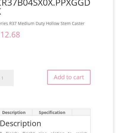
CR37B04SX0X.PPXGGD
X
eries R37 Medium Duty Hollow Stem Caster
$
12.68
R37B04SX0X.PPXGGDX
Add to cart
antity
Description
Specification
Description