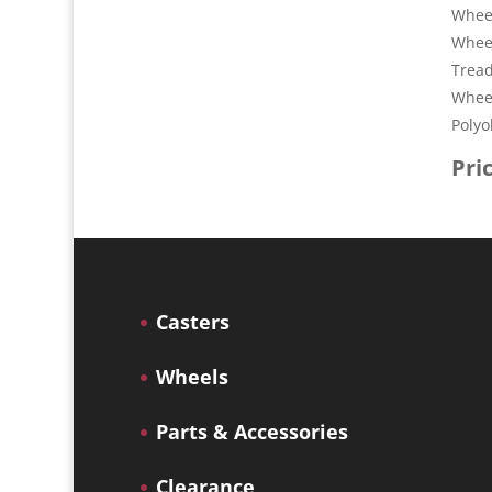
Wheel
Whee
Tread
Wheel
Polyo
Pri
Casters
Wheels
Parts & Accessories
Clearance