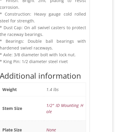
* Finish: Bright zinc plating to resist
corrosion.
* Construction: Heavy gauge cold rolled
steel for strength.
* Dust Cap: On all swivel casters to protect
the raceway bearings.
* Bearings: Double ball bearings with
hardened swivel raceways.
* Axle: 3/8 diameter bolt with lock nut.
* King Pin: 1/2 diameter steel rivet
Additional information
1.4 lbs
Weight
1/2" ID Mounting H
Stem Size
ole
None
Plate Size