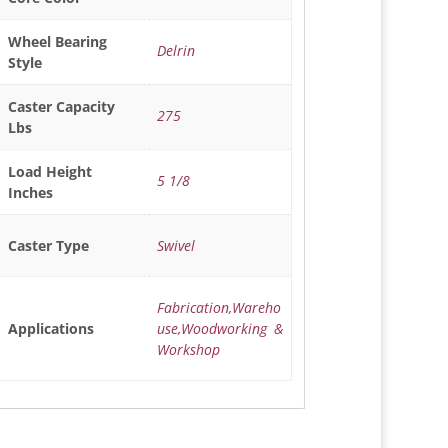
Wheel Bearing
Delrin
Style
Caster Capacity
275
Lbs
Load Height
5 1/8
Inches
Swivel
Caster Type
Fabrication,Wareho
use,Woodworking &
Applications
Workshop