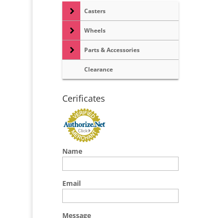
Casters
Wheels
Parts & Accessories
Clearance
Cerificates
Name
Email
Message