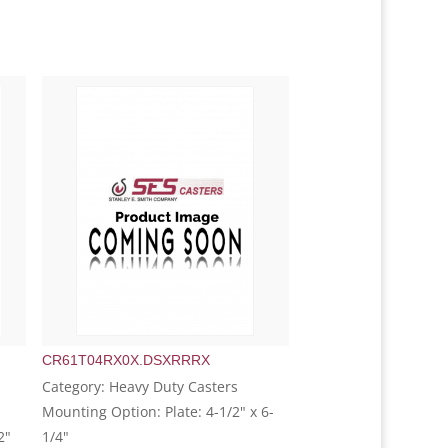
CR61T04RX0X.DSXRRRX
Category: Heavy Duty Casters
Mounting Option: Plate: 4-1/2" x 6-
2"
1/4"