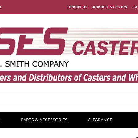
m
Contact Us
About SES Casters
Ca
S
PARTS & ACCESSORIES
CLEARANCE