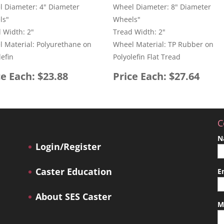
 Diameter: 4" Diameter
Wheel Diameter: 8" Diameter
ls"
Wheels"
 Width: 2"
Tread Width: 2"
 Material: Polyurethane on
Wheel Material: TP Rubber on
lefin
Polyolefin Flat Tread
ce Each: $23.88
Price Each: $27.64
C
N
Login/Register
Caster Education
E
About SES Caster
M