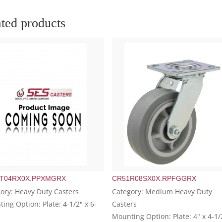
ted products
T04RX0X.PPXMGRX
CR51R08SX0X.RPFGGRX
ory: Heavy Duty Casters
Category: Medium Heavy Duty
ing Option: Plate: 4-1/2" x 6-
Casters
Mounting Option: Plate: 4" x 4-1/