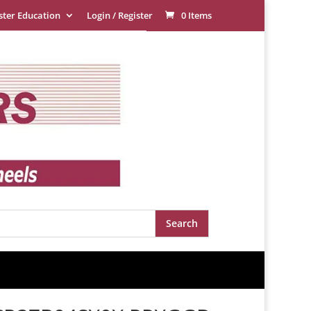
ster Education
Login / Register
0 Items