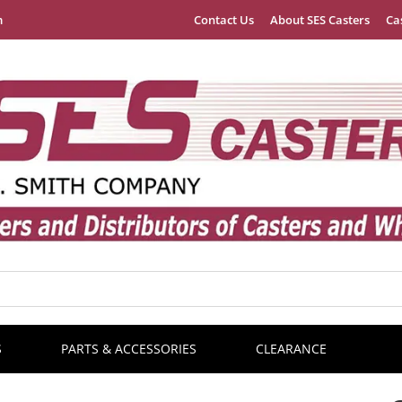
m
Contact Us
About SES Casters
Ca
S
PARTS & ACCESSORIES
CLEARANCE