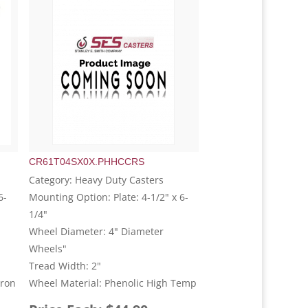
CR61T04SX0X.PHHCCRS
Category: Heavy Duty Casters
6-
Mounting Option: Plate: 4-1/2" x 6-
1/4"
Wheel Diameter: 4" Diameter
Wheels"
Tread Width: 2"
Iron
Wheel Material: Phenolic High Temp