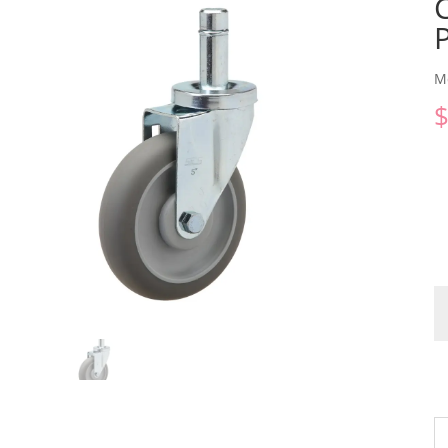
M
C
qu