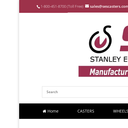
1-800-451-8700 (Toll Free)
sales@sescasters.co
Home
CASTERS
WHEEL