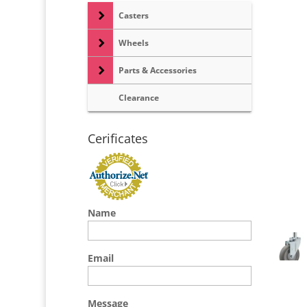
Casters
Wheels
Parts & Accessories
Clearance
Cerificates
Name
Email
Message