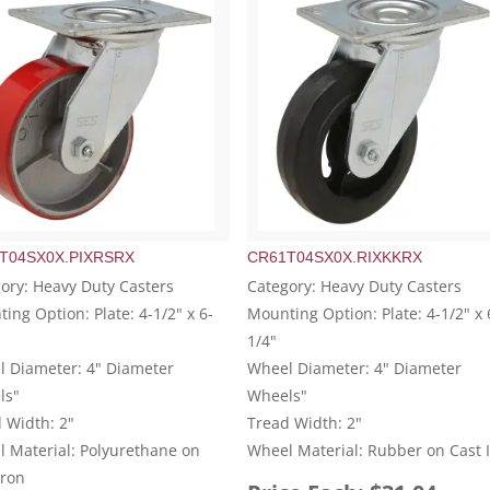
T04SX0X.PIXRSRX
CR61T04SX0X.RIXKKRX
ory: Heavy Duty Casters
Category: Heavy Duty Casters
ing Option: Plate: 4-1/2" x 6-
Mounting Option: Plate: 4-1/2" x 
1/4"
 Diameter: 4" Diameter
Wheel Diameter: 4" Diameter
ls"
Wheels"
 Width: 2"
Tread Width: 2"
 Material: Polyurethane on
Wheel Material: Rubber on Cast 
Iron