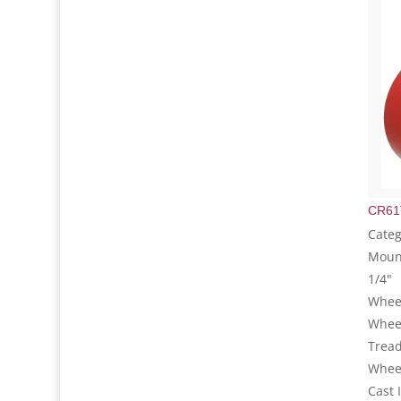
CR61
Categ
Mount
1/4"
Wheel
Whee
Tread
Wheel
Cast 