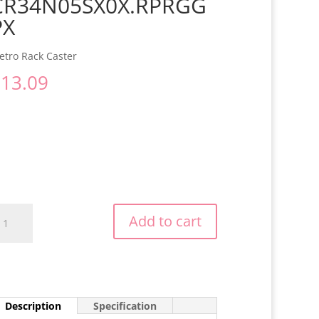
CR34N05SX0X.RPRGG
PX
etro Rack Caster
$
13.09
R34N05SX0X.RPRGGPX
Add to cart
antity
Description
Specification