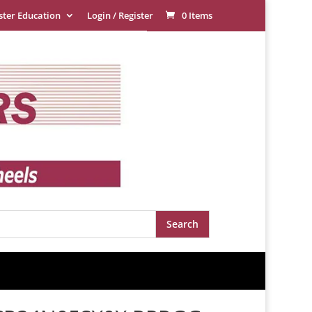
ster Education
Login / Register
0 Items