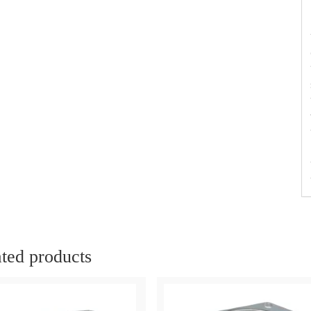
ted products