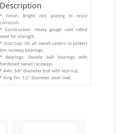
Description
* Finish: Bright zinc plating to resist
corrosion.
* Construction: Heavy gauge cold rolled
steel for strength.
* Dust Cap: On all swivel casters to protect
the raceway bearings.
* Bearings: Double ball bearings with
hardened swivel raceways.
* Axle: 3/8″ diameter bolt with lock nut.
* King Pin: 1/2″ diameter steel rivet.