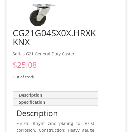
CG21G04SX0X.HRXK
KNX
Series G21 General Duty Caster
$
25.08
Out of stock
Description
Specification
Description
Finish: Bright zinc plating to resist
corrosion. Construction: Heavy gauge