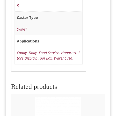
5
Caster Type
Swivel
Applications
Caddy, Dolly, Food Service, Handcart, S
tore Display, Tool Box, Warehouse.
Related products