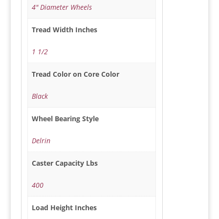
4" Diameter Wheels
Tread Width Inches
1 1/2
Tread Color on Core Color
Black
Wheel Bearing Style
Delrin
Caster Capacity Lbs
400
Load Height Inches