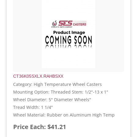
CT36K05SXLX.RAHBSXX
Category: High Temperature Wheel Casters
Mounting Option: Threaded Stem: 1/2"-13 x 1"
Wheel Diameter: 5" Diameter Wheels"
Tread Width: 1 1/4"
Wheel Material: Rubber on Aluminum High Temp
Price Each: $41.21