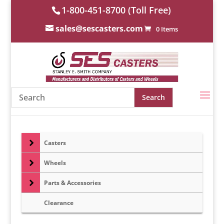
1-800-451-8700 (Toll Free)
sales@sescasters.com
0 Items
Casters
Wheels
Parts & Accessories
Clearance