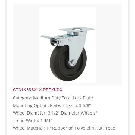
CT31K35SXLX.RPFKKDX
Category: Medium Duty Total Lock Plate
Mounting Option: Plate: 2-3/8" x 3-5/8"
Wheel Diameter: 3 1/2" Diameter Wheels"
Tread Width: 1 1/4"
Wheel Material: TP Rubber on Polyolefin Flat Tread