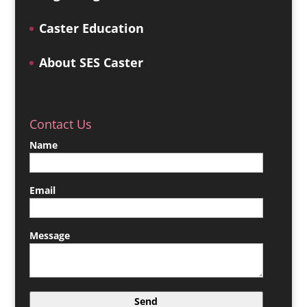
Caster Education
About SES Caster
Contact Us
Name
Email
Message