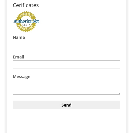
Cerificates
Name
Email
Message