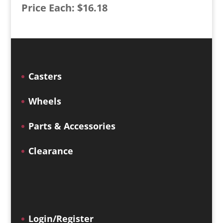
Price Each: $16.18
Casters
Wheels
Parts & Accessories
Clearance
Login/Register