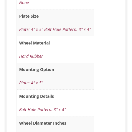
None
Plate Size
Plate: 4" x 5" Bolt Hole Pattern: 3" x 4"
Wheel Material
Hard Rubber
Mounting Option
Plate: 4" x 5"
Mounting Details
Bolt Hole Pattern: 3" x 4"
Wheel Diameter Inches