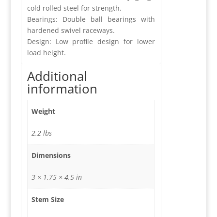
cold rolled steel for strength.
Bearings: Double ball bearings with
hardened swivel raceways.
Design: Low profile design for lower
load height.
Additional
information
Weight
2.2 lbs
Dimensions
3 × 1.75 × 4.5 in
Stem Size