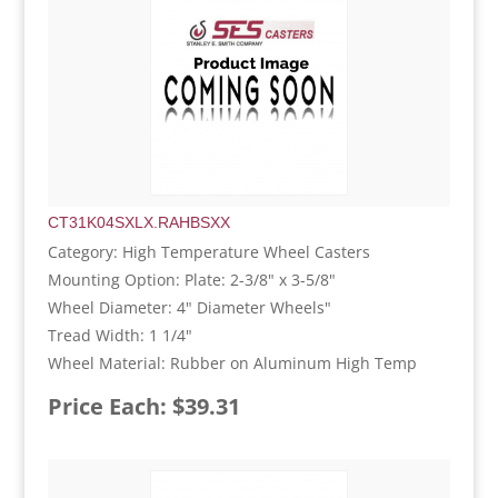
CT31K04SXLX.RAHBSXX
Category: High Temperature Wheel Casters
Mounting Option: Plate: 2-3/8" x 3-5/8"
Wheel Diameter: 4" Diameter Wheels"
Tread Width: 1 1/4"
Wheel Material: Rubber on Aluminum High Temp
Price Each: $39.31