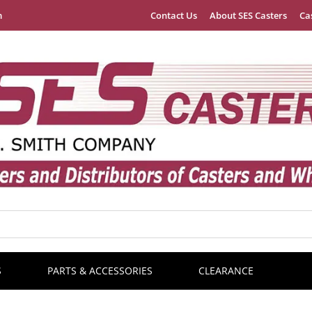
m
Contact Us
About SES Casters
Ca
S
PARTS & ACCESSORIES
CLEARANCE