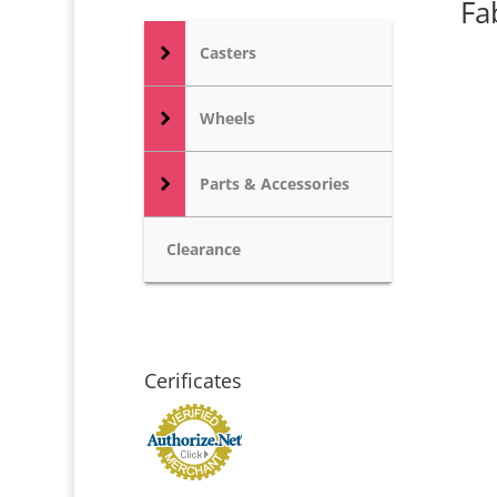
Fa
Casters
Wheels
Parts & Accessories
Clearance
Cerificates