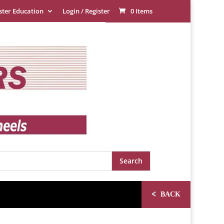
ster Education
Login / Register
0 Items
<
BACK