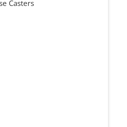
se Casters