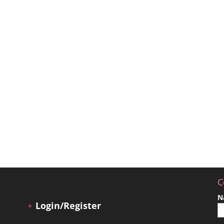
C
N
Login/Register