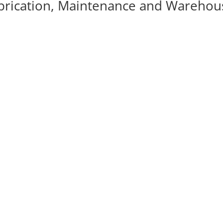
brication, Maintenance and Warehou