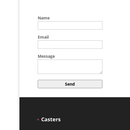
Name
Email
Message
A
l
t
e
r
Casters
n