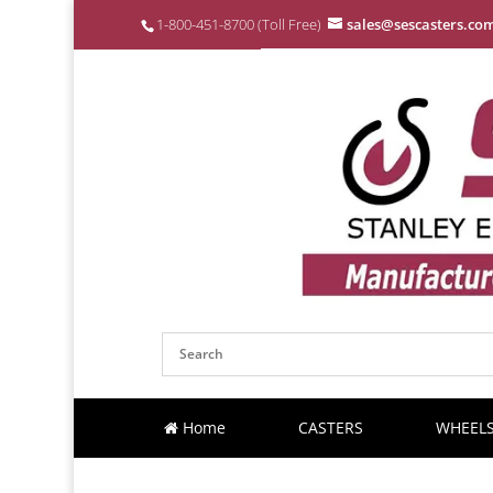
1-800-451-8700 (Toll Free)
sales@sescasters.co
Home
CASTERS
WHEEL