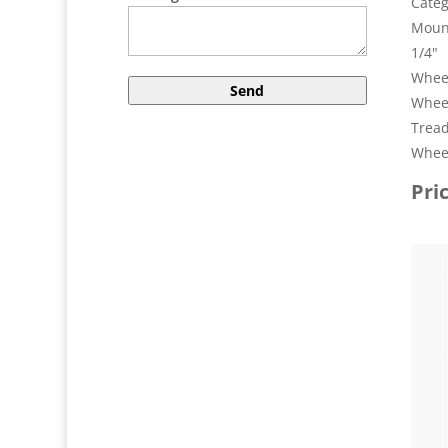
Categ
Mount
1/4"
Wheel
Whee
Tread
Wheel
Pri