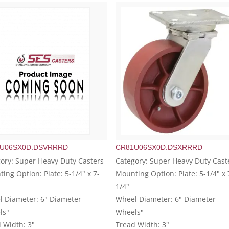
U06SX0D.DSVRRRD
CR81U06SX0D.DSXRRRD
ory: Super Heavy Duty Casters
Category: Super Heavy Duty Cast
ing Option: Plate: 5-1/4" x 7-
Mounting Option: Plate: 5-1/4" x 
1/4"
 Diameter: 6" Diameter
Wheel Diameter: 6" Diameter
ls"
Wheels"
 Width: 3"
Tread Width: 3"