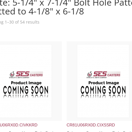
te: 5-1/4" x 7-1/4" Bolt Hole Patt
tted to 4-1/8" x 6-1/8
g 1–30 of 54 results
U06RX0D.CIVKKRD
CR81U06RX0D.CIXSSRD