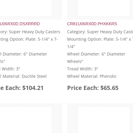
U06RX0D.DSXRRRD
CR81U06RX0D.PHXKKRS
ory: Super Heavy Duty Casters
Category: Super Heavy Duty Cast
ing Option: Plate: 5-1/4" x 7-
Mounting Option: Plate: 5-1/4" x 
1/4"
 Diameter: 6" Diameter
Wheel Diameter: 6" Diameter
ls"
Wheels"
 Width: 3"
Tread Width: 3"
 Material: Ductile Steel
Wheel Material: Phenolic
ce Each: $104.21
Price Each: $65.65