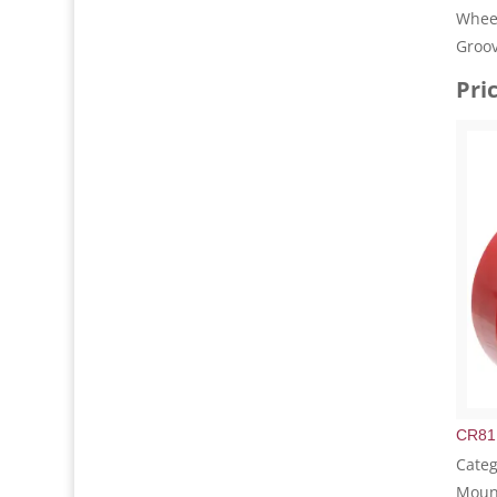
Wheel
Groo
Pri
CR81
Categ
Mount