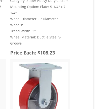
ers
Category: Super Heavy Duty Casters
7-
Mounting Option: Plate: 5-1/4" x 7-
1/4"
Wheel Diameter: 6" Diameter
Wheels"
Tread Width: 3"
Wheel Material: Ductile Steel V-
Groove
Price Each: $108.23