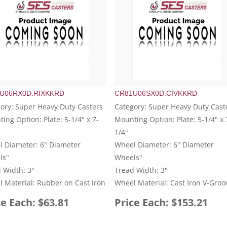
U06RX0D.RIXKKRD
CR81U06SX0D.CIVKKRD
ory: Super Heavy Duty Casters
Category: Super Heavy Duty Cast
ing Option: Plate: 5-1/4" x 7-
Mounting Option: Plate: 5-1/4" x 
1/4"
 Diameter: 6" Diameter
Wheel Diameter: 6" Diameter
ls"
Wheels"
 Width: 3"
Tread Width: 3"
 Material: Rubber on Cast Iron
Wheel Material: Cast Iron V-Groo
ce Each: $63.81
Price Each: $153.21