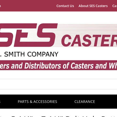
m
Contact Us
About SES Casters
Ca
S
PARTS & ACCESSORIES
CLEARANCE