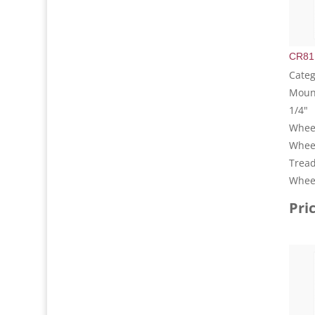
CR81
Categ
Mount
1/4"
Wheel
Whee
Tread
Wheel
Pri