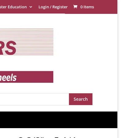
ster Education
Login / Register
0 Items