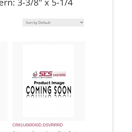
ern: 3-3/8" x 5-1/4
CR81U06RX0D.DSVRRRD