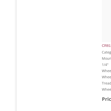
CR81
Categ
Mount
1/4"
Wheel
Whee
Tread
Wheel
Pri