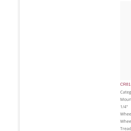
CR81
Categ
Mount
1/4"
Wheel
Whee
Tread