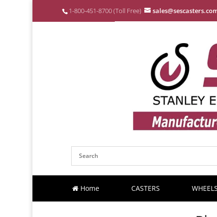
1-800-451-8700 (Toll Free)
sales@sescasters.co
Home
CASTERS
WHEEL