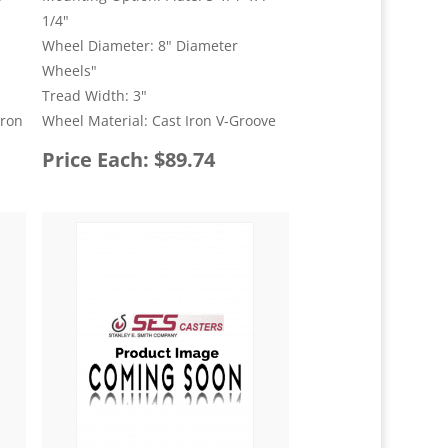
1/4"
Wheel Diameter: 8" Diameter
Wheels"
Tread Width: 3"
Iron
Wheel Material: Cast Iron V-Groove
Price Each: $89.74