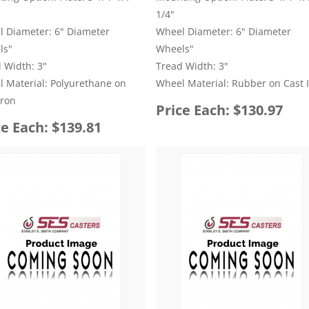
1/4"
 Diameter: 6" Diameter
Wheel Diameter: 6" Diameter
ls"
Wheels"
 Width: 3"
Tread Width: 3"
 Material: Polyurethane on
Wheel Material: Rubber on Cast 
Iron
Price Each: $130.97
ce Each: $139.81