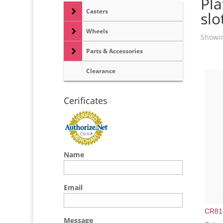
Pla
Casters
slo
Wheels
Showin
Parts & Accessories
Clearance
Cerificates
Name
Email
CR81
Message