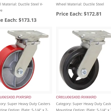
 Material: Ductile Steel V-
Wheel Material: Ductile Steel
ve
Price Each: $172.81
ce Each: $173.13
U06SX0D.PIXRSRD
CR81U06SX0D.RIXKKRD
ory: Super Heavy Duty Casters
Category: Super Heavy Duty Cast
ing Option: Plate: 5-1/4" x 7-
Mounting Option: Plate: 5-1/4" x 