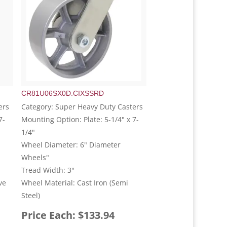
CR81U06SX0D.CIXSSRD
ers
Category: Super Heavy Duty Casters
7-
Mounting Option: Plate: 5-1/4" x 7-
1/4"
Wheel Diameter: 6" Diameter
Wheels"
Tread Width: 3"
ve
Wheel Material: Cast Iron (Semi
Steel)
Price Each: $133.94