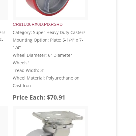
CR81U06RX0D.PIXRSRD
ers
Category: Super Heavy Duty Casters
7-
Mounting Option: Plate: 5-1/4" x 7-
1/4"
Wheel Diameter: 6" Diameter
Wheels"
Tread Width: 3"
Wheel Material: Polyurethane on
Cast Iron
Price Each: $70.91