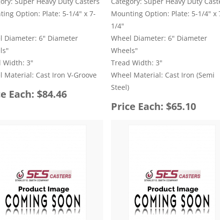
ory: Super Heavy Duty Casters
Category: Super Heavy Duty Cast
ing Option: Plate: 5-1/4" x 7-
Mounting Option: Plate: 5-1/4" x 
1/4"
 Diameter: 6" Diameter
Wheel Diameter: 6" Diameter
ls"
Wheels"
 Width: 3"
Tread Width: 3"
 Material: Cast Iron V-Groove
Wheel Material: Cast Iron (Semi
Steel)
ce Each: $84.46
Price Each: $65.10