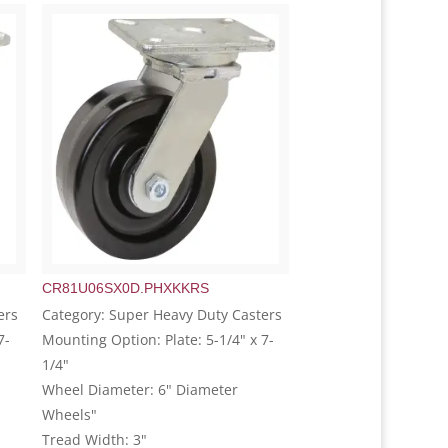
CR81U06SX0D.PHXKKRS
ers
Category: Super Heavy Duty Casters
7-
Mounting Option: Plate: 5-1/4" x 7-
1/4"
Wheel Diameter: 6" Diameter
Wheels"
Tread Width: 3"