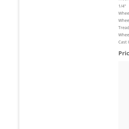
1/4"
Wheel
Whee
Tread
Wheel
Cast 
Pri