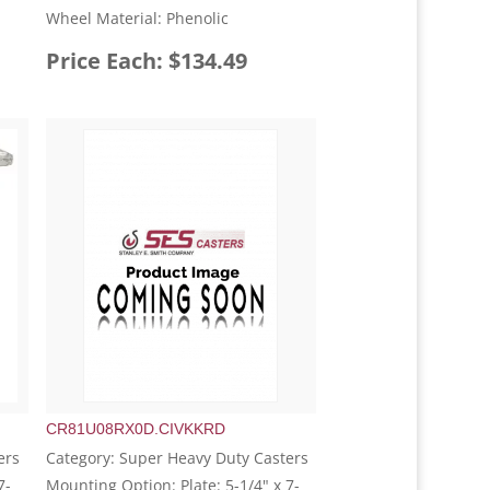
Wheel Material: Phenolic
Price Each: $134.49
CR81U08RX0D.CIVKKRD
ers
Category: Super Heavy Duty Casters
7-
Mounting Option: Plate: 5-1/4" x 7-